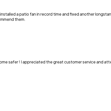
y installed a patio fan in record time and fixed another longst
ecommend them.
ome safer ! I appreciated the great customer service and att