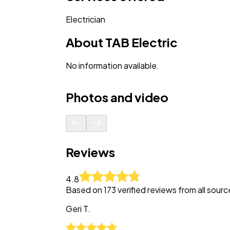
Electrician
About
TAB Electric
No information available.
Photos and video
Reviews
4.8
Based on
173
verified reviews from all sourc
Geri
T.