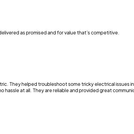
elivered as promised and for value that’s competitive.
ric. They helped troubleshoot some tricky electrical issues i
no hassle at all. They are reliable and provided great communic