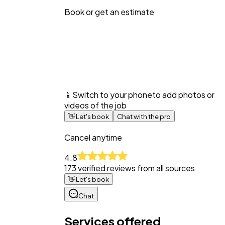
Book or get an estimate
📱
Switch to your phone
to add photos or
videos of the job
👋
Let's book
Chat with the pro
Cancel anytime
4.8
173
verified reviews from all sources
👋
Let's book
Chat
Services offered