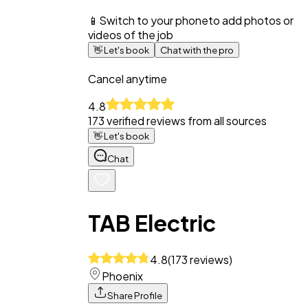
📱
Switch to your phone
to add photos or
videos of the job
👋
Let's book
Chat with the pro
Cancel anytime
4.8
173
verified reviews from all sources
👋
Let's book
Chat
TAB Electric
4.8
(
173
reviews
)
Phoenix
Share Profile