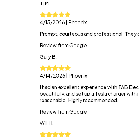
Tj
M.
4/15/2026
|
Phoenix
Prompt, courteous and professional. They d
Review from
Google
Gary
B.
4/14/2026
|
Phoenix
I had an excellent experience with TAB Elect
beautifully, and set up a Tesla charger with 
reasonable. Highly recommended.
Review from
Google
Will
H.