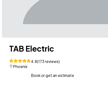
TAB Electric
4.8
(
173
reviews
)
Phoenix
Book or get an estimate