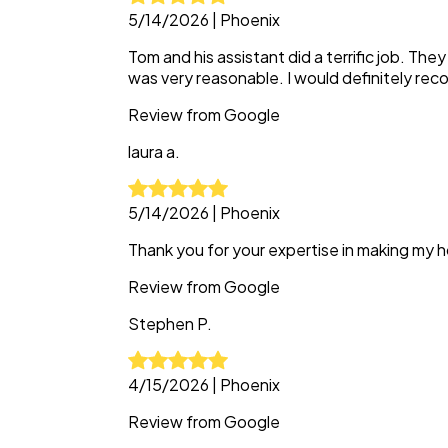
5/14/2026
|
Phoenix
Tom and his assistant did a terrific job. The
was very reasonable. I would definitely r
Review from
Google
laura
a.
5/14/2026
|
Phoenix
Thank you for your expertise in making my h
Review from
Google
Stephen
P.
4/15/2026
|
Phoenix
Review from
Google