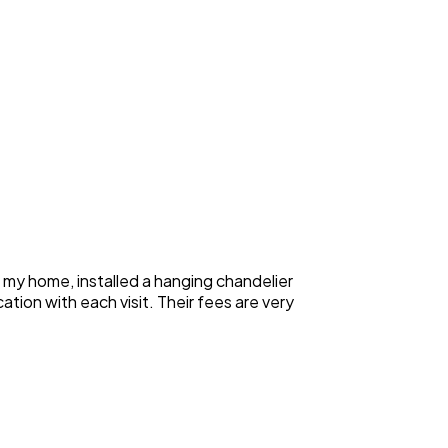
n my home, installed a hanging chandelier
ation with each visit. Their fees are very