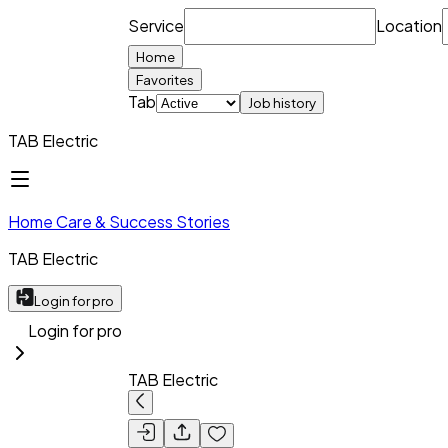
Service
Location
Home
Favorites
Tab
Job history
TAB Electric
Home Care & Success Stories
TAB Electric
Login for pro
Login for pro
TAB Electric