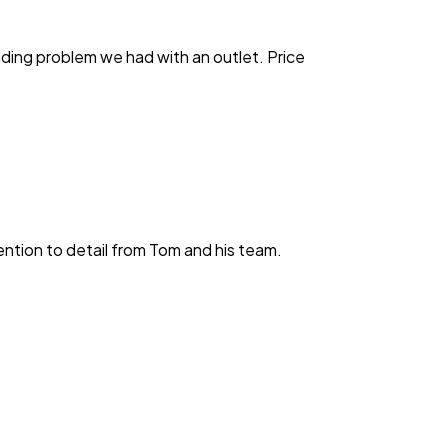
anding problem we had with an outlet. Price
ention to detail from Tom and his team.