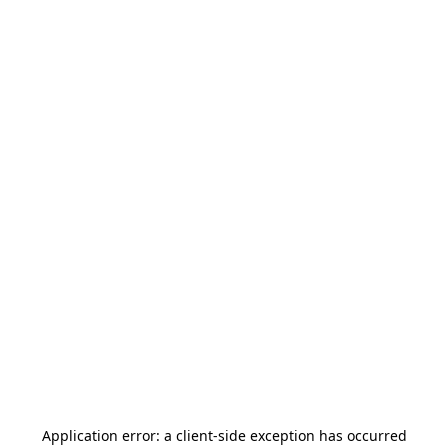
Application error: a
client
-side exception has occurred