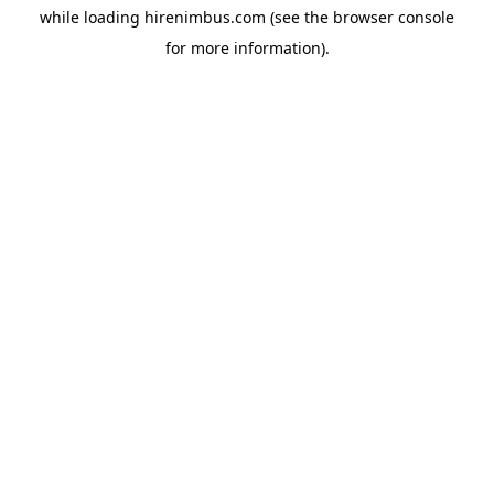
while loading
hirenimbus.com
(see the
browser console
for more information).