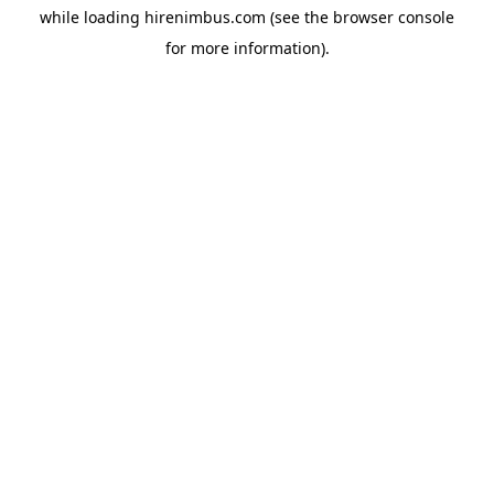
while loading
hirenimbus.com
(see the
browser console
for more information).