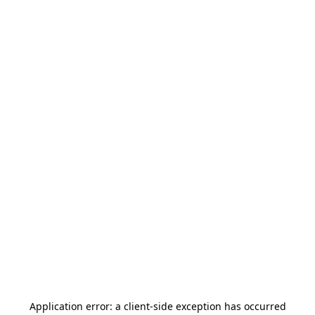
Application error: a
client
-side exception has occurred