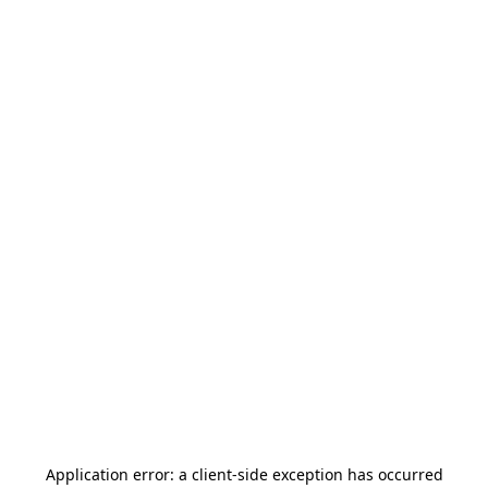
Application error: a
client
-side exception has occurred