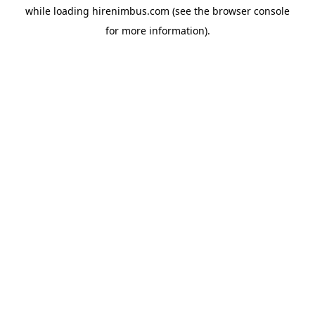
while loading
hirenimbus.com
(see the
browser console
for more information).