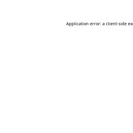
Application error: a
client
-side e