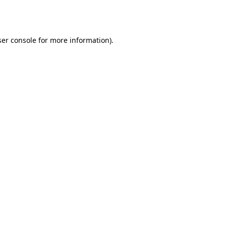
er console
for more information).