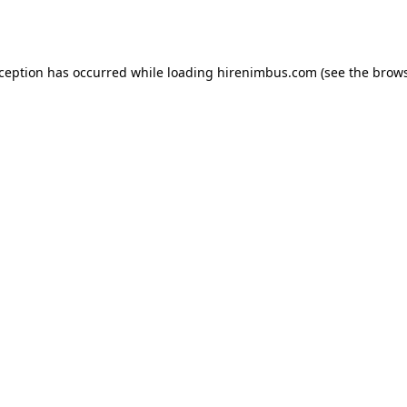
xception has occurred while loading
hirenimbus.com
(see the
brows