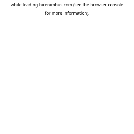
while loading
hirenimbus.com
(see the
browser console
for more information).