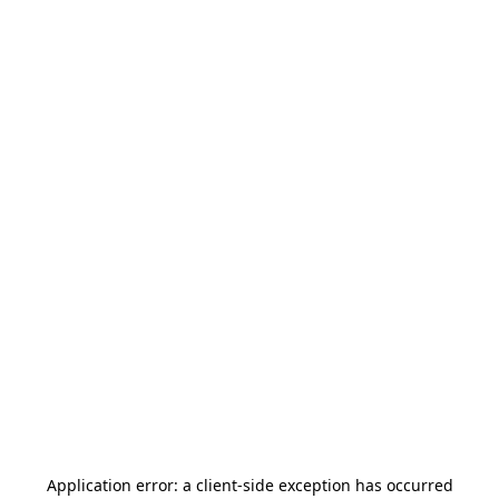
Application error: a
client
-side exception has occurred