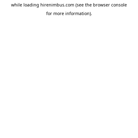
while loading
hirenimbus.com
(see the
browser console
for more information).