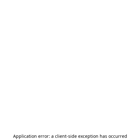
Application error: a
client
-side exception has occurred