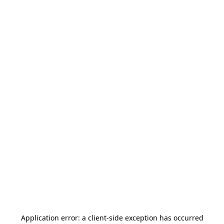
Application error: a
client
-side exception has occurred