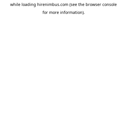
while loading
hirenimbus.com
(see the
browser console
for more information).