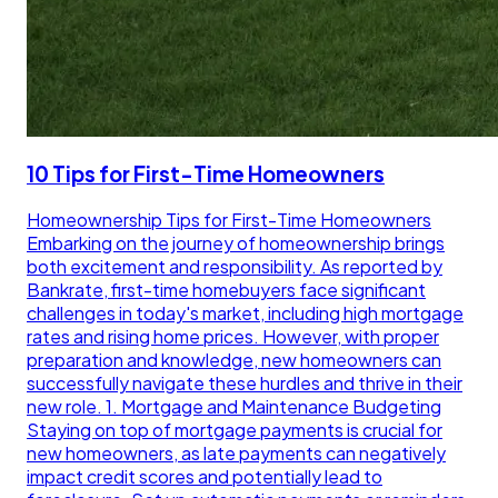
10 Tips for First-Time Homeowners
Homeownership Tips for First-Time Homeowners
Embarking on the journey of homeownership brings
both excitement and responsibility. As reported by
Bankrate, first-time homebuyers face significant
challenges in today's market, including high mortgage
rates and rising home prices. However, with proper
preparation and knowledge, new homeowners can
successfully navigate these hurdles and thrive in their
new role. 1. Mortgage and Maintenance Budgeting
Staying on top of mortgage payments is crucial for
new homeowners, as late payments can negatively
impact credit scores and potentially lead to