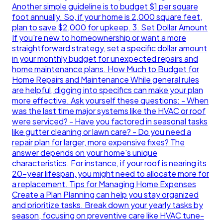
Another simple guideline is to budget $1 per square
foot annually. So, if your home is 2,000 square feet,
plan to save $2,000 for upkeep. 3. Set Dollar Amount
If you're new to homeownership or want a more
straightforward strategy, set a specific dollar amount
in your monthly budget for unexpected repairs and
home maintenance plans. How Much to Budget for
Home Repairs and Maintenance While general rules
are helpful, digging into specifics can make your plan
more effective. Ask yourself these questions: - When
was the last time major systems like the HVAC or roof
were serviced? - Have you factored in seasonal tasks
like gutter cleaning or lawn care? - Do you need a
repair plan for larger, more expensive fixes? The
answer depends on your home's unique
characteristics. For instance, if your roof is nearing its
20-year lifespan, you might need to allocate more for
a replacement. Tips for Managing Home Expenses
Create a Plan Planning can help you stay organized
and prioritize tasks. Break down your yearly tasks by
season, focusing on preventive care like HVAC tune-