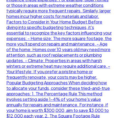
or those in areas with extreme weather conditions
typically require more frequent repairs. Similarly, larger
homes incur higher costs for materials and labor.
Factors to Consider in Your Home Budget Before
diving into specific budgeting techniques, it's
essential to recognize the key factors influencing your
expenses: - Home size: The more square footage, the
more you'll spend on repairs and maintenance. - Age
of the home: Homes over 10 years old may need more
attention, such as roof replacements or plumbing
updates. - Climate: Properties in areas with harsh
winters or extreme heat may require additional care. -
Your lifestyle: If you prefer a pristine home or
frequently renovate, your costs may be higher.
Popular Budgeting Approaches When deciding how
to allocate your funds, consider these tried-and-true
approaches: 1. The Percentage Rule This method
involves setting aside 1-4% of your home's value
annually for repairs and maintenance. For instance, if
your home is worth $300,000, aim to save $3,000 to
$12,000 each year. 2. The Square Footage Rule