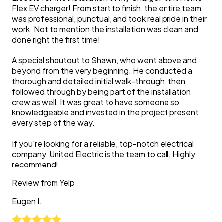
Flex EV charger! From start to finish, the entire team
was professional, punctual, and took real pride in their
work. Not to mention the installation was clean and
done right the first time!
A special shoutout to Shawn, who went above and
beyond from the very beginning. He conducted a
thorough and detailed initial walk-through, then
followed through by being part of the installation
crew as well. It was great to have someone so
knowledgeable and invested in the project present
every step of the way.
If you're looking for a reliable, top-notch electrical
company, United Electric is the team to call. Highly
recommend!
Review from
Yelp
Eugen
I.