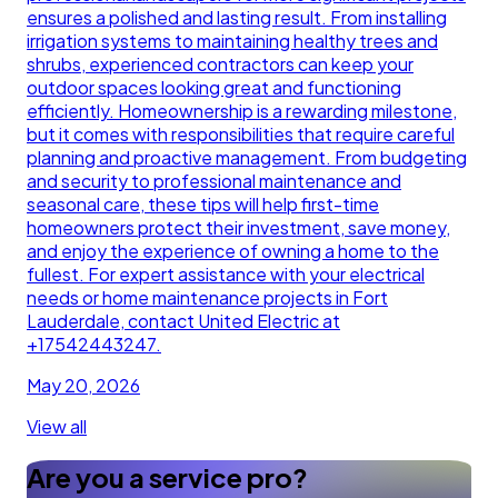
ensures a polished and lasting result. From installing
irrigation systems to maintaining healthy trees and
shrubs, experienced contractors can keep your
outdoor spaces looking great and functioning
efficiently. Homeownership is a rewarding milestone,
but it comes with responsibilities that require careful
planning and proactive management. From budgeting
and security to professional maintenance and
seasonal care, these tips will help first-time
homeowners protect their investment, save money,
and enjoy the experience of owning a home to the
fullest. For expert assistance with your electrical
needs or home maintenance projects in Fort
Lauderdale, contact United Electric at
+17542443247.
May 20, 2026
View all
Are you a service pro?