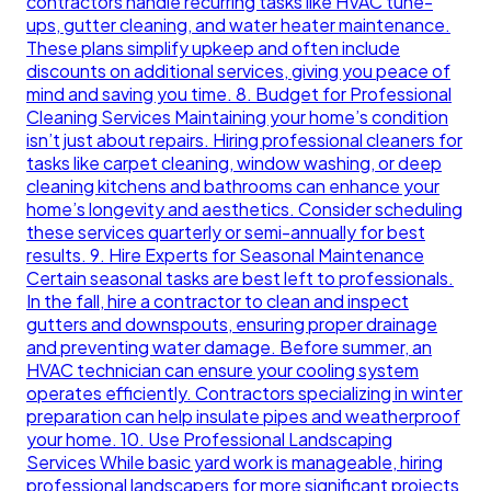
contractors handle recurring tasks like HVAC tune-
ups, gutter cleaning, and water heater maintenance.
These plans simplify upkeep and often include
discounts on additional services, giving you peace of
mind and saving you time. 8. Budget for Professional
Cleaning Services Maintaining your home’s condition
isn’t just about repairs. Hiring professional cleaners for
tasks like carpet cleaning, window washing, or deep
cleaning kitchens and bathrooms can enhance your
home’s longevity and aesthetics. Consider scheduling
these services quarterly or semi-annually for best
results. 9. Hire Experts for Seasonal Maintenance
Certain seasonal tasks are best left to professionals.
In the fall, hire a contractor to clean and inspect
gutters and downspouts, ensuring proper drainage
and preventing water damage. Before summer, an
HVAC technician can ensure your cooling system
operates efficiently. Contractors specializing in winter
preparation can help insulate pipes and weatherproof
your home. 10. Use Professional Landscaping
Services While basic yard work is manageable, hiring
professional landscapers for more significant projects