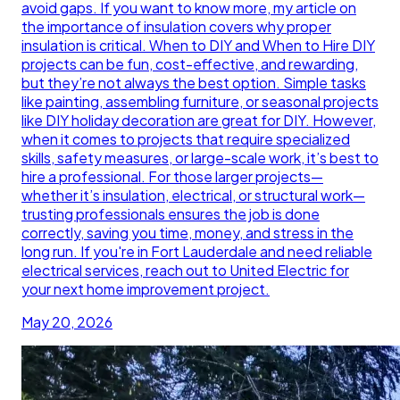
avoid gaps. If you want to know more, my article on
the importance of insulation covers why proper
insulation is critical. When to DIY and When to Hire DIY
projects can be fun, cost-effective, and rewarding,
but they’re not always the best option. Simple tasks
like painting, assembling furniture, or seasonal projects
like DIY holiday decoration are great for DIY. However,
when it comes to projects that require specialized
skills, safety measures, or large-scale work, it’s best to
hire a professional. For those larger projects—
whether it’s insulation, electrical, or structural work—
trusting professionals ensures the job is done
correctly, saving you time, money, and stress in the
long run. If you're in Fort Lauderdale and need reliable
electrical services, reach out to United Electric for
your next home improvement project.
May 20, 2026