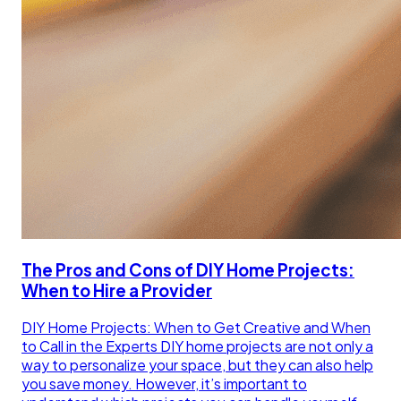
The Pros and Cons of DIY Home Projects:
When to Hire a Provider
DIY Home Projects: When to Get Creative and When
to Call in the Experts DIY home projects are not only a
way to personalize your space, but they can also help
you save money. However, it’s important to