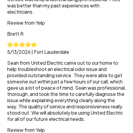
was better than my past experiences with
electricians.
Review from
Yelp
Brett
R.
5/13/2026
|
Fort Lauderdale
Sean from United Electric came out to our home to
help troubleshoot an electrical odor issue and
provided outstanding service. They were able to get
someone out within just a few hours of our call, which
gave us a lot of peace of mind. Sean was professional,
thorough, and took the time to carefully diagnose the
issue while explaining everything clearly along the
way. The quality of service and responsiveness really
stood out. We will absolutely be using United Electric
for all of our future electrical needs.
Review from
Yelp