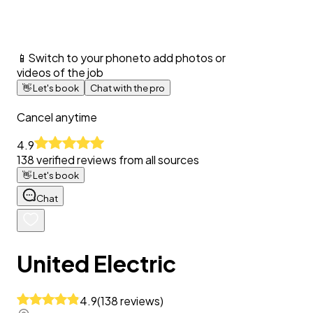
📱
Switch to your phone
to add photos or
videos of the job
👋
Let's book
Chat with the pro
Cancel anytime
4.9
138
verified reviews from all sources
👋
Let's book
Chat
United Electric
4.9
(
138
reviews
)