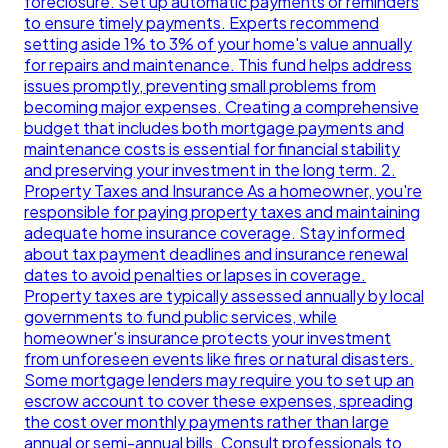
foreclosure. Set up automatic payments or reminders
to ensure timely payments. Experts recommend
setting aside 1% to 3% of your home's value annually
for repairs and maintenance. This fund helps address
issues promptly, preventing small problems from
becoming major expenses. Creating a comprehensive
budget that includes both mortgage payments and
maintenance costs is essential for financial stability
and preserving your investment in the long term. 2.
Property Taxes and Insurance As a homeowner, you're
responsible for paying property taxes and maintaining
adequate home insurance coverage. Stay informed
about tax payment deadlines and insurance renewal
dates to avoid penalties or lapses in coverage.
Property taxes are typically assessed annually by local
governments to fund public services, while
homeowner's insurance protects your investment
from unforeseen events like fires or natural disasters.
Some mortgage lenders may require you to set up an
escrow account to cover these expenses, spreading
the cost over monthly payments rather than large
annual or semi-annual bills. Consult professionals to