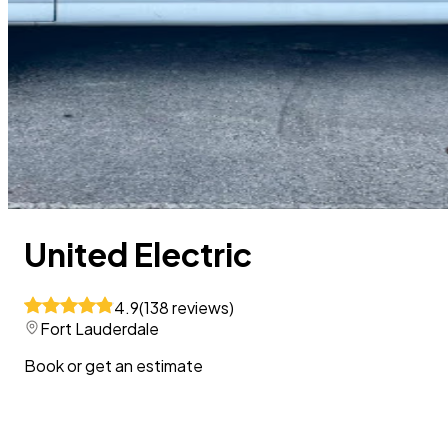
United Electric
4.9
(
138
reviews
)
Fort Lauderdale
Book or get an estimate