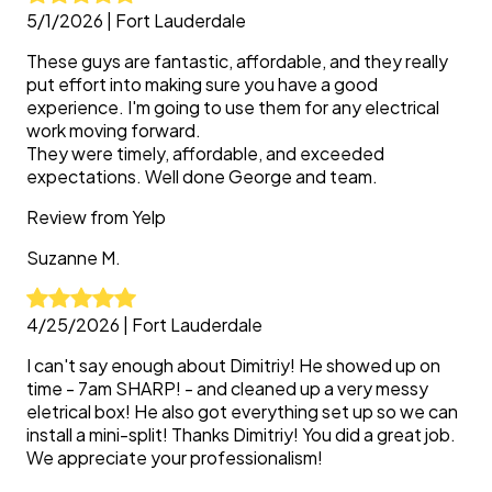
5/1/2026
|
Fort Lauderdale
These guys are fantastic, affordable, and they really
put effort into making sure you have a good
experience. I'm going to use them for any electrical
work moving forward.
They were timely, affordable, and exceeded
expectations. Well done George and team.
Review from
Yelp
Suzanne
M.
4/25/2026
|
Fort Lauderdale
I can't say enough about Dimitriy! He showed up on
time - 7am SHARP! - and cleaned up a very messy
eletrical box! He also got everything set up so we can
install a mini-split! Thanks Dimitriy! You did a great job.
We appreciate your professionalism!