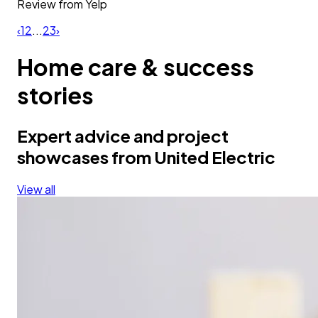
Review from
Yelp
‹
1
2
...
23
›
Home care & success
stories
Expert advice and project
showcases from United Electric
View all