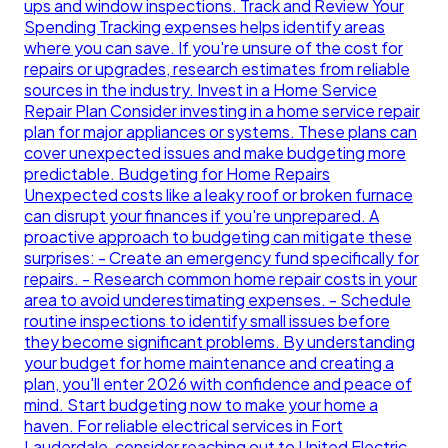
ups and window inspections. Track and Review Your
Spending Tracking expenses helps identify areas
where you can save. If you're unsure of the cost for
repairs or upgrades, research estimates from reliable
sources in the industry. Invest in a Home Service
Repair Plan Consider investing in a home service repair
plan for major appliances or systems. These plans can
cover unexpected issues and make budgeting more
predictable. Budgeting for Home Repairs
Unexpected costs like a leaky roof or broken furnace
can disrupt your finances if you're unprepared. A
proactive approach to budgeting can mitigate these
surprises: - Create an emergency fund specifically for
repairs. - Research common home repair costs in your
area to avoid underestimating expenses. - Schedule
routine inspections to identify small issues before
they become significant problems. By understanding
your budget for home maintenance and creating a
plan, you'll enter 2026 with confidence and peace of
mind. Start budgeting now to make your home a
haven. For reliable electrical services in Fort
Lauderdale, consider reaching out to United Electric