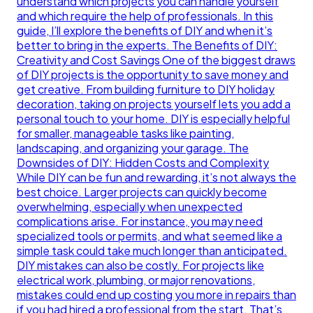
understand which projects you can handle yourself
and which require the help of professionals. In this
guide, I’ll explore the benefits of DIY and when it’s
better to bring in the experts. The Benefits of DIY:
Creativity and Cost Savings One of the biggest draws
of DIY projects is the opportunity to save money and
get creative. From building furniture to DIY holiday
decoration, taking on projects yourself lets you add a
personal touch to your home. DIY is especially helpful
for smaller, manageable tasks like painting,
landscaping, and organizing your garage. The
Downsides of DIY: Hidden Costs and Complexity
While DIY can be fun and rewarding, it’s not always the
best choice. Larger projects can quickly become
overwhelming, especially when unexpected
complications arise. For instance, you may need
specialized tools or permits, and what seemed like a
simple task could take much longer than anticipated.
DIY mistakes can also be costly. For projects like
electrical work, plumbing, or major renovations,
mistakes could end up costing you more in repairs than
if you had hired a professional from the start. That’s