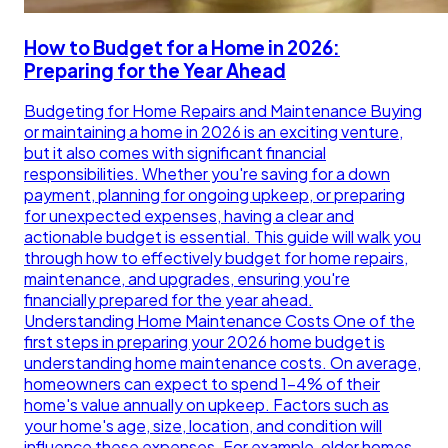
How to Budget for a Home in 2026:
Preparing for the Year Ahead
Budgeting for Home Repairs and Maintenance Buying
or maintaining a home in 2026 is an exciting venture,
but it also comes with significant financial
responsibilities. Whether you're saving for a down
payment, planning for ongoing upkeep, or preparing
for unexpected expenses, having a clear and
actionable budget is essential. This guide will walk you
through how to effectively budget for home repairs,
maintenance, and upgrades, ensuring you're
financially prepared for the year ahead.
Understanding Home Maintenance Costs One of the
first steps in preparing your 2026 home budget is
understanding home maintenance costs. On average,
homeowners can expect to spend 1-4% of their
home's value annually on upkeep. Factors such as
your home's age, size, location, and condition will
influence these expenses. For example, older homes