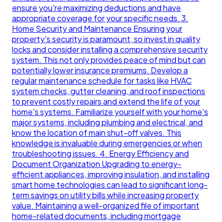
ensure you're maximizing deductions and have
appropriate coverage for your specific needs. 3.
Home Security and Maintenance Ensuring your
property's security is paramount, so invest in quality
locks and consider installing a comprehensive security
system. This not only provides peace of mind but can
potentially lower insurance premiums. Develop a
regular maintenance schedule for tasks like HVAC
system checks, gutter cleaning, and roof inspections
to prevent costly repairs and extend the life of your
home's systems. Familiarize yourself with your home's
major systems, including plumbing and electrical, and
know the location of main shut-off valves. This
knowledge is invaluable during emergencies or when
troubleshooting issues. 4. Energy Efficiency and
Document Organization Upgrading to energy-
efficient appliances, improving insulation, and installing
smart home technologies can lead to significant long-
term savings on utility bills while increasing property
value. Maintaining a well-organized file of important
home-related documents, including mortgage