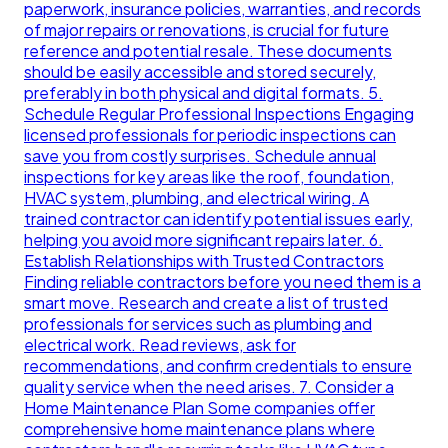
paperwork, insurance policies, warranties, and records
of major repairs or renovations, is crucial for future
reference and potential resale. These documents
should be easily accessible and stored securely,
preferably in both physical and digital formats. 5.
Schedule Regular Professional Inspections Engaging
licensed professionals for periodic inspections can
save you from costly surprises. Schedule annual
inspections for key areas like the roof, foundation,
HVAC system, plumbing, and electrical wiring. A
trained contractor can identify potential issues early,
helping you avoid more significant repairs later. 6.
Establish Relationships with Trusted Contractors
Finding reliable contractors before you need them is a
smart move. Research and create a list of trusted
professionals for services such as plumbing and
electrical work. Read reviews, ask for
recommendations, and confirm credentials to ensure
quality service when the need arises. 7. Consider a
Home Maintenance Plan Some companies offer
comprehensive home maintenance plans where