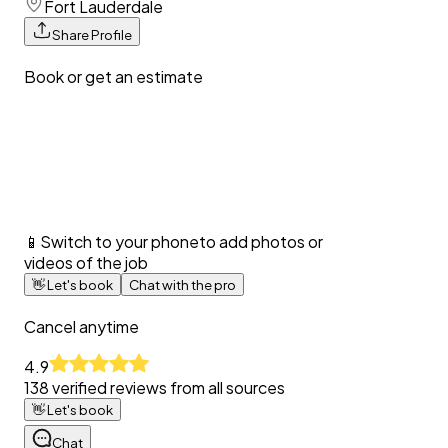
Fort Lauderdale
Share Profile
Book or get an estimate
📱
Switch to your phone
to add photos or
videos of the job
👋
Let's book
Chat with the pro
Cancel anytime
4.9
138
verified reviews from all sources
👋
Let's book
Chat