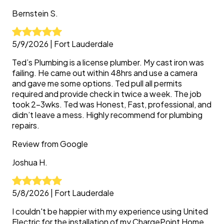
Bernstein
S.
5/9/2026
|
Fort Lauderdale
Ted’s Plumbing is a license plumber. My cast iron was
failing. He came out within 48hrs and use a camera
and gave me some options. Ted pull all permits
required and provide check in twice a week. The job
took 2-3wks. Ted was Honest, Fast, professional, and
didn’t leave a mess. Highly recommend for plumbing
repairs.
Review from
Google
Joshua
H.
5/8/2026
|
Fort Lauderdale
I couldn't be happier with my experience using United
Electric for the installation of my ChargePoint Home