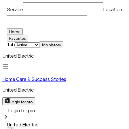
Service
Location
Home
Favorites
Tab
Job history
United Electric
Home Care & Success Stories
United Electric
Login for pro
Login for pro
United Electric