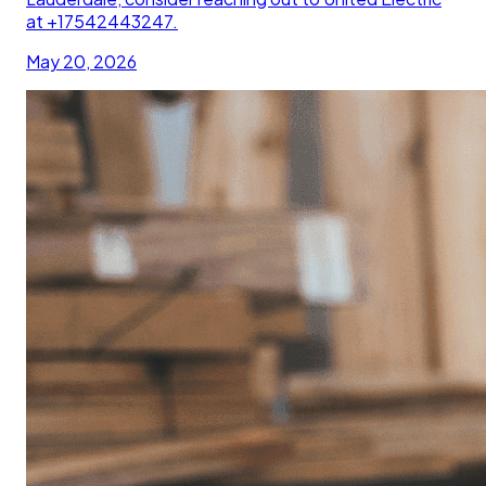
at +17542443247.
May 20, 2026