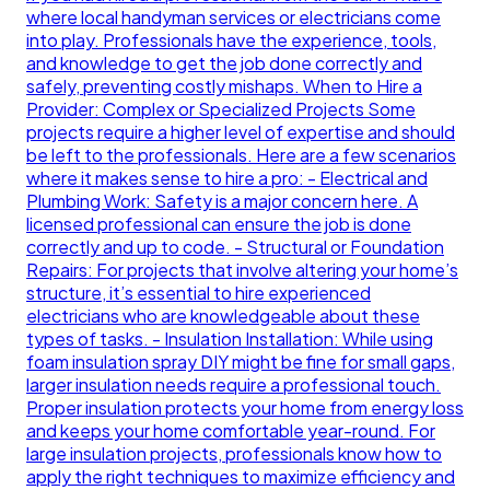
where local handyman services or electricians come
into play. Professionals have the experience, tools,
and knowledge to get the job done correctly and
safely, preventing costly mishaps. When to Hire a
Provider: Complex or Specialized Projects Some
projects require a higher level of expertise and should
be left to the professionals. Here are a few scenarios
where it makes sense to hire a pro: - Electrical and
Plumbing Work: Safety is a major concern here. A
licensed professional can ensure the job is done
correctly and up to code. - Structural or Foundation
Repairs: For projects that involve altering your home’s
structure, it’s essential to hire experienced
electricians who are knowledgeable about these
types of tasks. - Insulation Installation: While using
foam insulation spray DIY might be fine for small gaps,
larger insulation needs require a professional touch.
Proper insulation protects your home from energy loss
and keeps your home comfortable year-round. For
large insulation projects, professionals know how to
apply the right techniques to maximize efficiency and