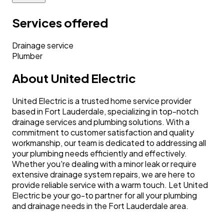
Services offered
Drainage service
Plumber
About
United Electric
United Electric is a trusted home service provider
based in Fort Lauderdale, specializing in top-notch
drainage services and plumbing solutions. With a
commitment to customer satisfaction and quality
workmanship, our team is dedicated to addressing all
your plumbing needs efficiently and effectively.
Whether you're dealing with a minor leak or require
extensive drainage system repairs, we are here to
provide reliable service with a warm touch. Let United
Electric be your go-to partner for all your plumbing
and drainage needs in the Fort Lauderdale area.