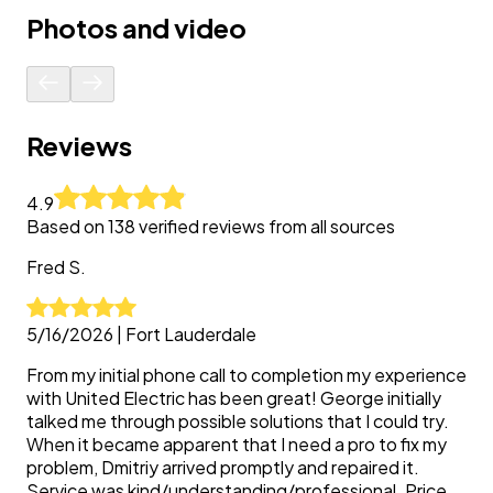
Photos and video
Reviews
4.9
Based on
138
verified reviews from all sources
Fred
S.
5/16/2026
|
Fort Lauderdale
From my initial phone call to completion my experience
with United Electric has been great! George initially
talked me through possible solutions that I could try.
When it became apparent that I need a pro to fix my
problem, Dmitriy arrived promptly and repaired it.
Service was kind/understanding/professional. Price