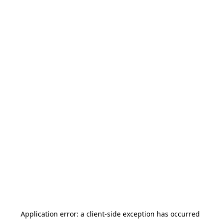
Application error: a
client
-side exception has occurred