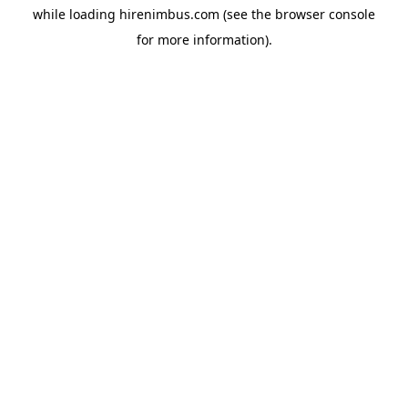
while loading
hirenimbus.com
(see the
browser console
for more information).