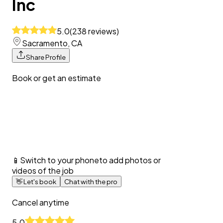
Inc
5.0
(
238
reviews
)
Sacramento, CA
Share Profile
Book or get an estimate
📱
Switch to your phone
to add photos or
videos of the job
👋
Let's book
Chat with the pro
Cancel anytime
5.0