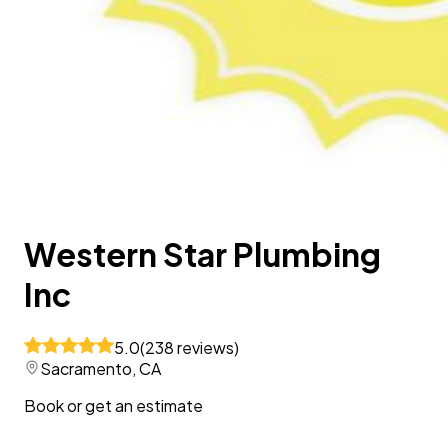
Western Star Plumbing
Inc
5.0
(
238
reviews
)
Sacramento, CA
Book or get an estimate