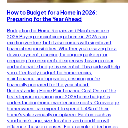
How to Budget for a Home in 2026:
Preparing for the Year Ahead
Budgeting for Home Repairs and Maintenance in
2026 Buying or maintaining a home in 2026 is an
exciting venture, but it also comes with significant
financial responsibilities. Whether you're saving for a
down payment, planning for ongoing upkeep, or
preparing for unexpected expenses, having a clear
and actionable budget is essential. This guide will help
you effectively budget for home repairs,
maintenance, and upgrades, ensuring you're
financially prepared for the year ahead.
Understanding Home Maintenance Cost One of the
first steps in preparing your 2026 home budget is
understanding home maintenance costs. On average,
homeowners can expect to spend 1-4% of their
home's value annually on upkeep. Factors such as
your home's age, size, location, and condition will
influence these expenses. For example, older homes