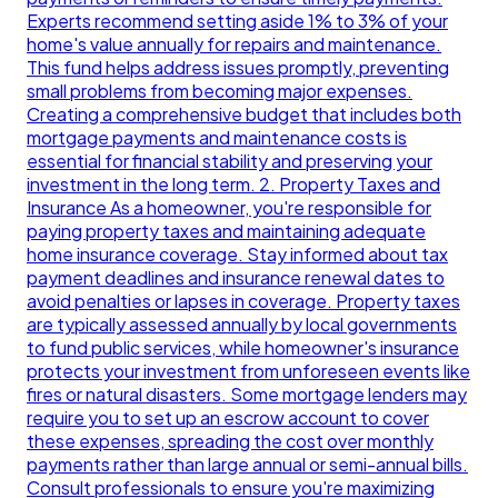
Experts recommend setting aside 1% to 3% of your
home's value annually for repairs and maintenance.
This fund helps address issues promptly, preventing
small problems from becoming major expenses.
Creating a comprehensive budget that includes both
mortgage payments and maintenance costs is
essential for financial stability and preserving your
investment in the long term. 2. Property Taxes and
Insurance As a homeowner, you're responsible for
paying property taxes and maintaining adequate
home insurance coverage. Stay informed about tax
payment deadlines and insurance renewal dates to
avoid penalties or lapses in coverage. Property taxes
are typically assessed annually by local governments
to fund public services, while homeowner's insurance
protects your investment from unforeseen events like
fires or natural disasters. Some mortgage lenders may
require you to set up an escrow account to cover
these expenses, spreading the cost over monthly
payments rather than large annual or semi-annual bills.
Consult professionals to ensure you're maximizing