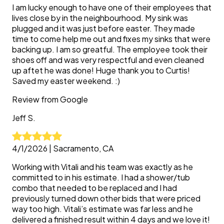
I am lucky enough to have one of their employees that
lives close by in the neighbourhood. My sink was
plugged and it was just before easter. They made
time to come help me out and fixes my sinks that were
backing up. I am so greatful. The employee took their
shoes off and was very respectful and even cleaned
up aftet he was done! Huge thank you to Curtis!
Saved my easter weekend. :)
Review from
Google
Jeff
S.
4/1/2026
|
Sacramento, CA
Working with Vitali and his team was exactly as he
committed to in his estimate. I had a shower/tub
combo that needed to be replaced and I had
previously turned down other bids that were priced
way too high. Vitali’s estimate was far less and he
delivered a finished result within 4 days and we love it!