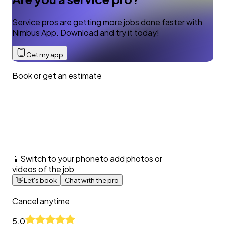
Service pros are getting more jobs done faster with
Nimbus App. Download and try it today!
Get my app
Book or get an estimate
📱
Switch to your phone
to add photos or
videos of the job
👋
Let's book
Chat with the pro
Cancel anytime
5.0