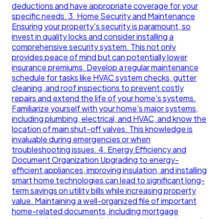
deductions and have appropriate coverage for your
specific needs. 3. Home Security and Maintenance
Ensuring your property's security is paramount, so
invest in quality locks and consider installing a
comprehensive security system. This not only
provides peace of mind but can potentially lower
insurance premiums. Develop a regular maintenance
schedule for tasks like HVAC system checks, gutter
cleaning, and roof inspections to prevent costly
repairs and extend the life of your home's systems.
Familiarize yourself with your home's major systems,
including plumbing, electrical, and HVAC, and know the
location of main shut-off valves. This knowledge is
invaluable during emergencies or when
troubleshooting issues. 4. Energy Efficiency and
Document Organization Upgrading to energy-
efficient appliances, improving insulation, and installing
smart home technologies can lead to significant long-
term savings on utility bills while increasing property
value. Maintaining a well-organized file of important
home-related documents, including mortgage