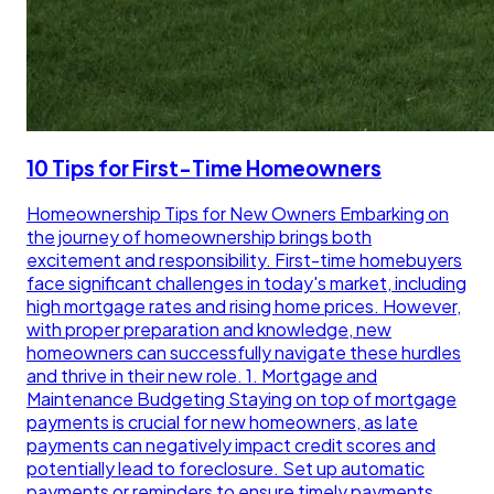
10 Tips for First-Time Homeowners
Homeownership Tips for New Owners Embarking on
the journey of homeownership brings both
excitement and responsibility. First-time homebuyers
face significant challenges in today's market, including
high mortgage rates and rising home prices. However,
with proper preparation and knowledge, new
homeowners can successfully navigate these hurdles
and thrive in their new role. 1. Mortgage and
Maintenance Budgeting Staying on top of mortgage
payments is crucial for new homeowners, as late
payments can negatively impact credit scores and
potentially lead to foreclosure. Set up automatic
payments or reminders to ensure timely payments.