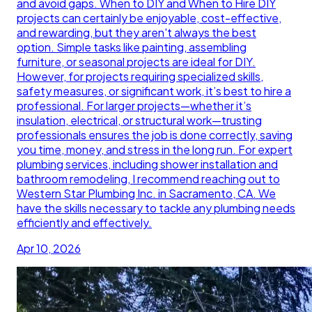
and avoid gaps. When to DIY and When to Hire DIY
projects can certainly be enjoyable, cost-effective,
and rewarding, but they aren't always the best
option. Simple tasks like painting, assembling
furniture, or seasonal projects are ideal for DIY.
However, for projects requiring specialized skills,
safety measures, or significant work, it’s best to hire a
professional. For larger projects—whether it’s
insulation, electrical, or structural work—trusting
professionals ensures the job is done correctly, saving
you time, money, and stress in the long run. For expert
plumbing services, including shower installation and
bathroom remodeling, I recommend reaching out to
Western Star Plumbing Inc. in Sacramento, CA. We
have the skills necessary to tackle any plumbing needs
efficiently and effectively.
Apr 10, 2026