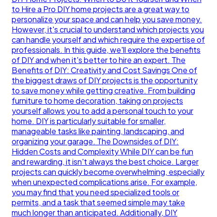
to Hire a Pro DIY home projects are a great way to
personalize your space and can help you save money.
However, it's crucial to understand which projects you
can handle yourself and which require the expertise of
professionals. In this guide, we'll explore the benefits
of DIY and when it's better to hire an expert. The
Benefits of DIY: Creativity and Cost Savings One of
the biggest draws of DIY projects is the opportunity
to save money while getting creative. From building
furniture to home decoration, taking on projects
yourself allows you to add a personal touch to your
home. DIY is particularly suitable for smaller,
manageable tasks like painting, landscaping, and
organizing your garage. The Downsides of DIY:
Hidden Costs and Complexity While DIY can be fun
and rewarding, it isn't always the best choice. Larger
projects can quickly become overwhelming, especially
when unexpected complications arise. For example,
you may find that you need specialized tools or
permits, and a task that seemed simple may take
much longer than anticipated. Additionally, DIY