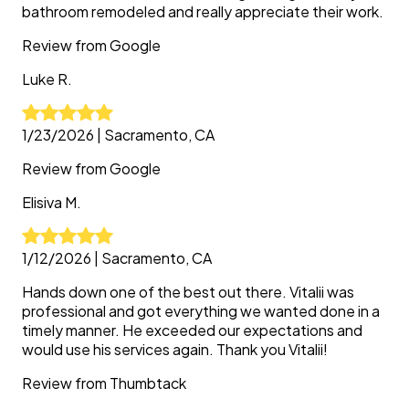
bathroom remodeled and really appreciate their work.
Review from
Google
Luke
R.
1/23/2026
|
Sacramento, CA
Review from
Google
Elisiva
M.
1/12/2026
|
Sacramento, CA
Hands down one of the best out there. Vitalii was
professional and got everything we wanted done in a
timely manner. He exceeded our expectations and
would use his services again. Thank you Vitalii!
Review from
Thumbtack