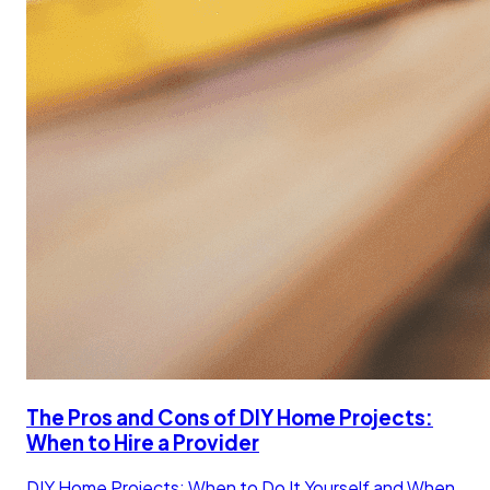
The Pros and Cons of DIY Home Projects:
When to Hire a Provider
DIY Home Projects: When to Do It Yourself and When