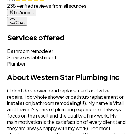
238
verified reviews from all sources
👋
Let's book
Chat
Services offered
Bathroom remodeler
Service establishment
Plumber
About
Western Star Plumbing Inc
( I dont do shower head replacement and valve
repairs. I do whole shower or bathtub replacement or
installation,bathroom remodeling!!!). My name is Vitalii
and I have 12 years of plumbing experience. I always
focus on the result and the quality of my work. My
main motivation is the satisfaction of every client (and
they are always happy with my work). I do most