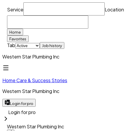
Service
Location
Home
Favorites
Tab
Job history
Western Star Plumbing Inc
Home Care & Success Stories
Western Star Plumbing Inc
Login for pro
Login for pro
Western Star Plumbing Inc