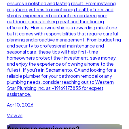
ensures a polished and lasting result. From installing
irrigation systems to maintaining healthy trees and
shrubs, experienced contractors can keep your
outdoor spaces looking great and functioning
efficiently. Homeownership is a rewarding milestone,
but it comes with responsibilities that require careful
planning and proactive management. From budgeting
and security to professional maintenance and
seasonal care, these tips will help first-time
homeowners protect their investment, save money,
and enjoy the experience of owning a home to the
fullest. If you’re in Sacramento, CA and looking for a
reliable plumber for your bathroom remodel or any
plumbing needs, consider reaching out to Western
Star Plumbing Inc. at +19169173835 for expert
assistance.
Apr 10, 2026
View all
Are you a service pro?