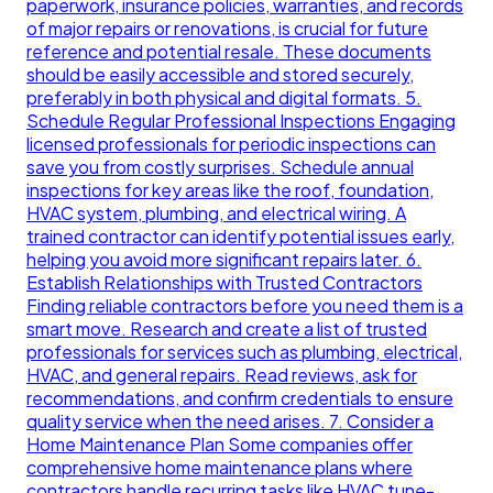
paperwork, insurance policies, warranties, and records
of major repairs or renovations, is crucial for future
reference and potential resale. These documents
should be easily accessible and stored securely,
preferably in both physical and digital formats. 5.
Schedule Regular Professional Inspections Engaging
licensed professionals for periodic inspections can
save you from costly surprises. Schedule annual
inspections for key areas like the roof, foundation,
HVAC system, plumbing, and electrical wiring. A
trained contractor can identify potential issues early,
helping you avoid more significant repairs later. 6.
Establish Relationships with Trusted Contractors
Finding reliable contractors before you need them is a
smart move. Research and create a list of trusted
professionals for services such as plumbing, electrical,
HVAC, and general repairs. Read reviews, ask for
recommendations, and confirm credentials to ensure
quality service when the need arises. 7. Consider a
Home Maintenance Plan Some companies offer
comprehensive home maintenance plans where
contractors handle recurring tasks like HVAC tune-