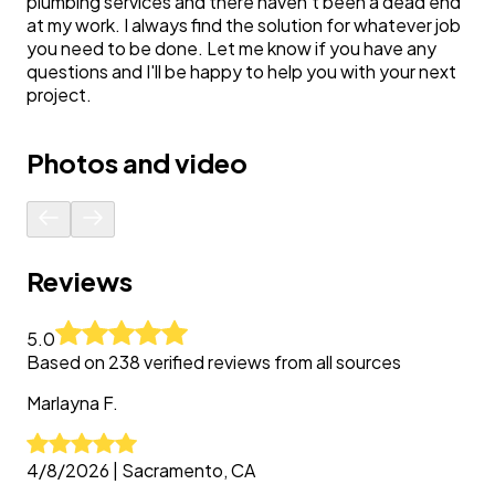
plumbing services and there haven't been a dead end
at my work. I always find the solution for whatever job
you need to be done. Let me know if you have any
questions and I'll be happy to help you with your next
project.
Photos and video
Reviews
5.0
Based on
238
verified reviews from all sources
Marlayna
F.
4/8/2026
|
Sacramento, CA