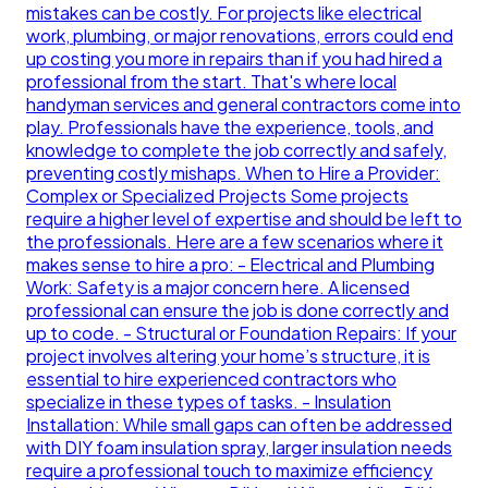
mistakes can be costly. For projects like electrical
work, plumbing, or major renovations, errors could end
up costing you more in repairs than if you had hired a
professional from the start. That's where local
handyman services and general contractors come into
play. Professionals have the experience, tools, and
knowledge to complete the job correctly and safely,
preventing costly mishaps. When to Hire a Provider:
Complex or Specialized Projects Some projects
require a higher level of expertise and should be left to
the professionals. Here are a few scenarios where it
makes sense to hire a pro: - Electrical and Plumbing
Work: Safety is a major concern here. A licensed
professional can ensure the job is done correctly and
up to code. - Structural or Foundation Repairs: If your
project involves altering your home’s structure, it is
essential to hire experienced contractors who
specialize in these types of tasks. - Insulation
Installation: While small gaps can often be addressed
with DIY foam insulation spray, larger insulation needs
require a professional touch to maximize efficiency