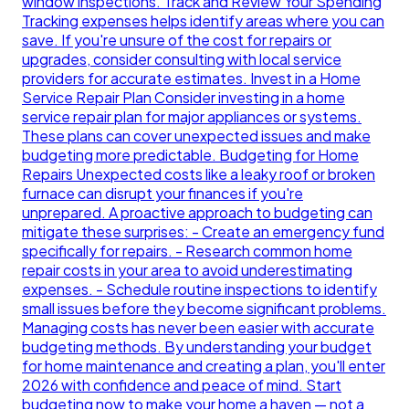
window inspections. Track and Review Your Spending
Tracking expenses helps identify areas where you can
save. If you're unsure of the cost for repairs or
upgrades, consider consulting with local service
providers for accurate estimates. Invest in a Home
Service Repair Plan Consider investing in a home
service repair plan for major appliances or systems.
These plans can cover unexpected issues and make
budgeting more predictable. Budgeting for Home
Repairs Unexpected costs like a leaky roof or broken
furnace can disrupt your finances if you're
unprepared. A proactive approach to budgeting can
mitigate these surprises: - Create an emergency fund
specifically for repairs. - Research common home
repair costs in your area to avoid underestimating
expenses. - Schedule routine inspections to identify
small issues before they become significant problems.
Managing costs has never been easier with accurate
budgeting methods. By understanding your budget
for home maintenance and creating a plan, you'll enter
2026 with confidence and peace of mind. Start
budgeting now to make your home a haven — not a