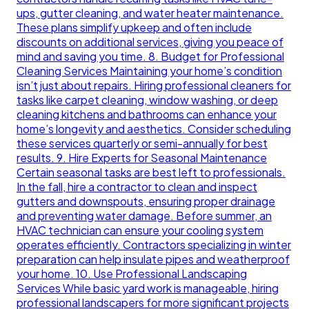
ups, gutter cleaning, and water heater maintenance.
These plans simplify upkeep and often include
discounts on additional services, giving you peace of
mind and saving you time. 8. Budget for Professional
Cleaning Services Maintaining your home’s condition
isn’t just about repairs. Hiring professional cleaners for
tasks like carpet cleaning, window washing, or deep
cleaning kitchens and bathrooms can enhance your
home’s longevity and aesthetics. Consider scheduling
these services quarterly or semi-annually for best
results. 9. Hire Experts for Seasonal Maintenance
Certain seasonal tasks are best left to professionals.
In the fall, hire a contractor to clean and inspect
gutters and downspouts, ensuring proper drainage
and preventing water damage. Before summer, an
HVAC technician can ensure your cooling system
operates efficiently. Contractors specializing in winter
preparation can help insulate pipes and weatherproof
your home. 10. Use Professional Landscaping
Services While basic yard work is manageable, hiring
professional landscapers for more significant projects