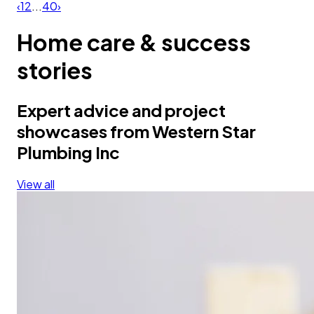
‹
1
2
...
40
›
Home care & success
stories
Expert advice and project
showcases from Western Star
Plumbing Inc
View all