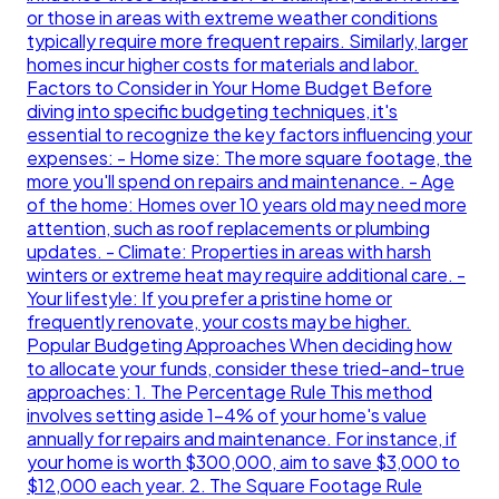
or those in areas with extreme weather conditions
typically require more frequent repairs. Similarly, larger
homes incur higher costs for materials and labor.
Factors to Consider in Your Home Budget Before
diving into specific budgeting techniques, it's
essential to recognize the key factors influencing your
expenses: - Home size: The more square footage, the
more you'll spend on repairs and maintenance. - Age
of the home: Homes over 10 years old may need more
attention, such as roof replacements or plumbing
updates. - Climate: Properties in areas with harsh
winters or extreme heat may require additional care. -
Your lifestyle: If you prefer a pristine home or
frequently renovate, your costs may be higher.
Popular Budgeting Approaches When deciding how
to allocate your funds, consider these tried-and-true
approaches: 1. The Percentage Rule This method
involves setting aside 1-4% of your home's value
annually for repairs and maintenance. For instance, if
your home is worth $300,000, aim to save $3,000 to
$12,000 each year. 2. The Square Footage Rule