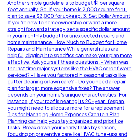
Another simple guideline is to budget $1 per square
foot annually. So, if your home is 2,000 square feet,
plan to save $2,000 for upkeep. 3. Set Dollar Amount
If you're new to homeownership or want a more
straightforward strategy, set a specific dollar amount
in your monthly budget for unexpected repairs and
home maintenance. How Much to Budget for Home
Repairs and Maintenance While general rules are
helpful, digging into specifics can make your plan more
effective. Ask yourself these questions: - When was
the last time major systems like the HVAC or roof were
serviced? - Have you factored in seasonal tasks like
gutter cleaning or lawn care? - Do you need a repair
plan for larger, more expensive fixes? The answer
depends on your home's unique characteristics. For
instance, if your roof is nearing its 20-year lifespan,
you might need to allocate more for a replacement.
Tips for Managing Home Expenses Create a Plan
Planning can help you stay organized and prioritize
tasks. Break down your yearly tasks by season,
focusing on preventive care like HVAC tune-ups and