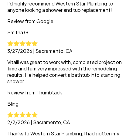
I’d highly recommend Western Star Plumbing to
anyone looking a shower and tub replacement!
Review from
Google
Smitha
G.
3/27/2026
|
Sacramento, CA
Vitalli was great to work with, completed project on
time and I am very impressed with the remodeling
results. He helped convert a bathtub into standing
shower
Review from
Thumbtack
Bling
2/2/2026
|
Sacramento, CA
Thanks to Western Star Plumbing, I had gotten my