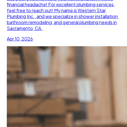
financial headache! For excellent plumbing services,
feel free to reach out! My name is Western Star
Plumbing Inc., and we specialize in shower installation,
bathroom remodeling, and general plumbing needs in
Sacramento, CA.
Apr 10, 2026