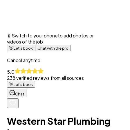
📱
Switch to your phone
to add photos or
videos of the job
👋
Let's book
Chat with the pro
Cancel anytime
5.0
238
verified reviews from all sources
👋
Let's book
Chat
Western Star Plumbing