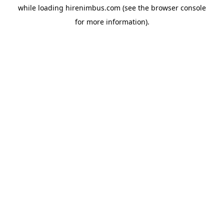
while loading
hirenimbus.com
(see the
browser console
for more information).