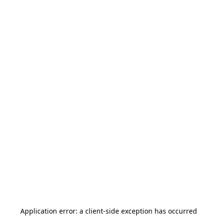
Application error: a
client
-side exception has occurred