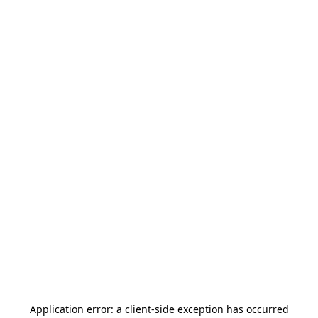
Application error: a
client
-side exception has occurred