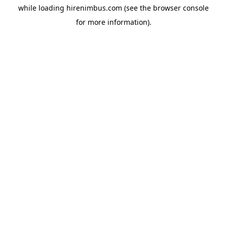
while loading
hirenimbus.com
(see the
browser console
for more information).