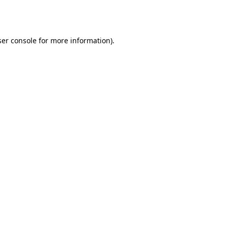
er console
for more information).