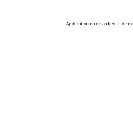
Application error: a
client
-side e