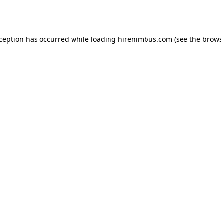
xception has occurred while loading
hirenimbus.com
(see the
brows