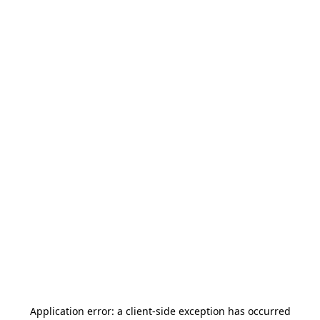
Application error: a
client
-side exception has occurred