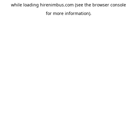
while loading
hirenimbus.com
(see the
browser console
for more information).