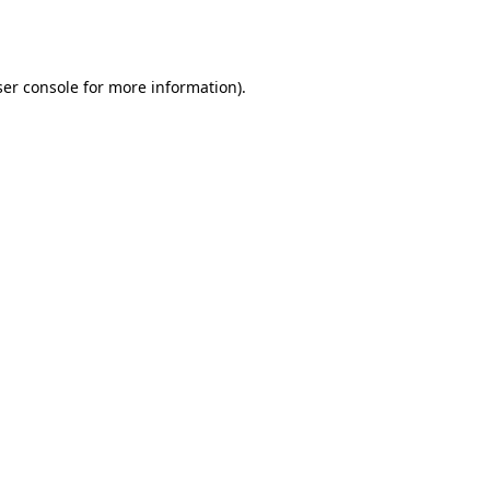
er console
for more information).