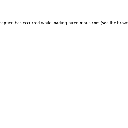
xception has occurred while loading
hirenimbus.com
(see the
brows