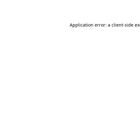
Application error: a
client
-side e