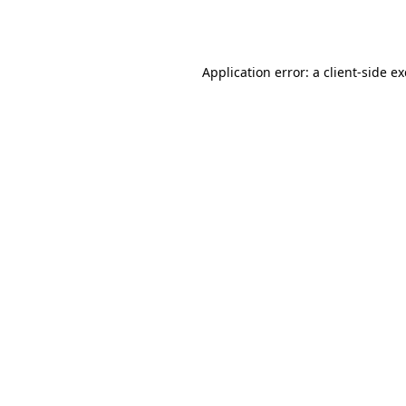
Application error: a
client
-side e