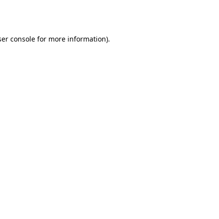
er console
for more information).