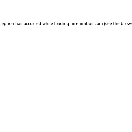
xception has occurred while loading
hirenimbus.com
(see the
brows