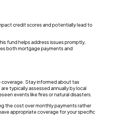
pact credit scores and potentially lead to
is fund helps address issues promptly,
udes both mortgage payments and
e coverage. Stay informed about tax
are typically assessed annually by local
en events like fires or natural disasters.
ng the cost over monthly payments rather
 have appropriate coverage for your specific