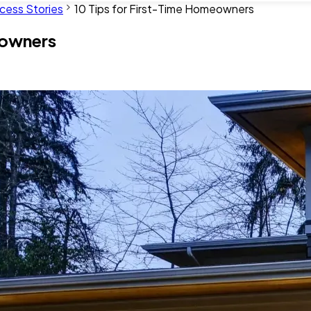
cess Stories
10 Tips for First-Time Homeowners
eowners