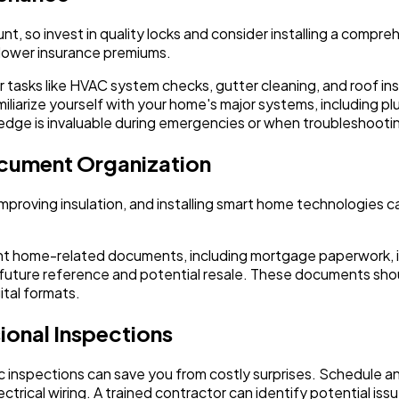
nt, so invest in quality locks and consider installing a compre
 lower insurance premiums.
tasks like HVAC system checks, gutter cleaning, and roof ins
iliarize yourself with your home's major systems, including p
ledge is invaluable during emergencies or when troubleshootin
ocument Organization
mproving insulation, and installing smart home technologies ca
tant home-related documents, including mortgage paperwork, i
for future reference and potential resale. These documents sh
ital formats.
ional Inspections
 inspections can save you from costly surprises. Schedule ann
rical wiring. A trained contractor can identify potential issu