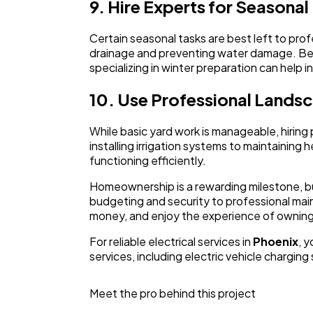
9. Hire Experts for Seasona
Certain seasonal tasks are best left to prof
drainage and preventing water damage. Bef
specializing in winter preparation can help
10. Use Professional Lands
While basic yard work is manageable, hiring 
installing irrigation systems to maintainin
functioning efficiently.
Homeownership is a rewarding milestone, bu
budgeting and security to professional mai
money, and enjoy the experience of owning 
For reliable electrical services in
Phoenix
, 
services, including electric vehicle charging
Meet the pro behind this project