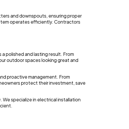
 gutters and downspouts, ensuring proper
tem operates efficiently. Contractors
 a polished and lasting result. From
your outdoor spaces looking great and
ng and proactive management. From
omeowners protect their investment, save
e specialize in electrical installation
icient.