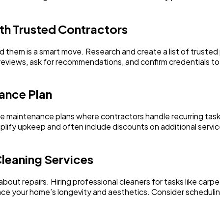
ith Trusted Contractors
d them is a smart move. Research and create a list of trusted 
 reviews, ask for recommendations, and confirm credentials t
ance Plan
aintenance plans where contractors handle recurring tasks 
lify upkeep and often include discounts on additional servic
Cleaning Services
 about repairs. Hiring professional cleaners for tasks like car
e your home’s longevity and aesthetics. Consider scheduling