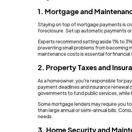
1. Mortgage and Maintenan
Staying on top of mortgage payments is cru
foreclosure. Set up automatic payments or
Experts recommend setting aside 1% to 3% o
preventing small problems from becoming 
maintenance costs is essential for financial
2. Property Taxes and Insur
As a homeowner, you're responsible for pa
payment deadlines and insurance renewal dat
governments to fund public services, while 
Some mortgage lenders may require you to 
than large annual or semi-annual bills. Con
needs.
3. Home Security and Main