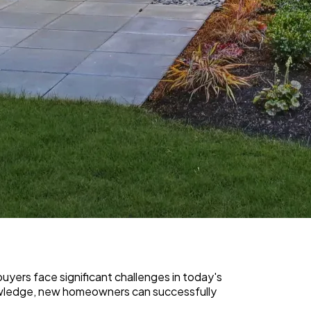
yers face significant challenges in today's
nowledge, new homeowners can successfully