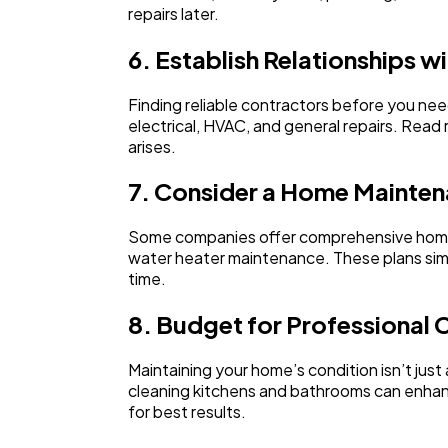
repairs later.
6. Establish Relationships w
Finding reliable contractors before you nee
electrical, HVAC, and general repairs. Read
arises.
7. Consider a Home Mainten
Some companies offer comprehensive home m
water heater maintenance. These plans simp
time.
8. Budget for Professional 
Maintaining your home’s condition isn’t just
cleaning kitchens and bathrooms can enhanc
for best results.