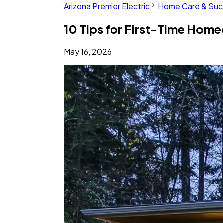
Arizona Premier Electric
Home Care & Suc
10 Tips for First-Time Hom
May 16, 2026