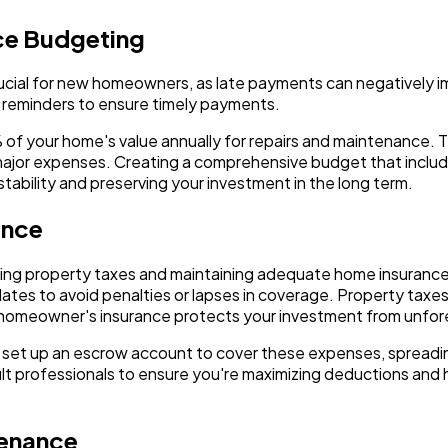
ce Budgeting
cial for new homeowners, as late payments can negatively im
 reminders to ensure timely payments.
f your home's value annually for repairs and maintenance. Th
major expenses. Creating a comprehensive budget that incl
 stability and preserving your investment in the long term.
ance
ying property taxes and maintaining adequate home insuranc
es to avoid penalties or lapses in coverage. Property taxes 
homeowner's insurance protects your investment from unforese
set up an escrow account to cover these expenses, spreadi
sult professionals to ensure you're maximizing deductions and
tenance