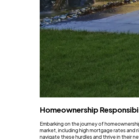
Homeownership Responsibil
Embarking on the journey of homeownership 
market, including high mortgage rates and
navigate these hurdles and thrive in their ne