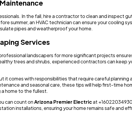
l Maintenance
essionals. In the fall, hire a contractor to clean and inspect
ore summer, an HVAC technician can ensure your cooling sys
 insulate pipes and weatherproof your home.
caping Services
professional landscapers for more significant projects ensures
g healthy trees and shrubs, experienced contractors can keep 
t it comes with responsibilities that require careful planni
ntenance and seasonal care, these tips will help first-time h
a home to the fullest.
you can count on
Arizona Premier Electric
at +16022034930. W
 station installations, ensuring your home remains safe and eff