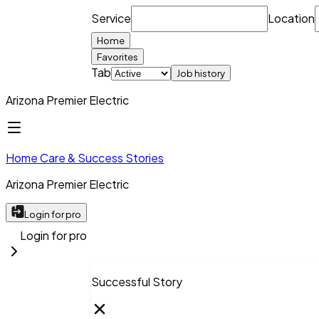
Service
Location
Home
Favorites
Tab
Job history
Arizona Premier Electric
Home Care & Success Stories
Arizona Premier Electric
Login for pro
Login for pro
Successful Story