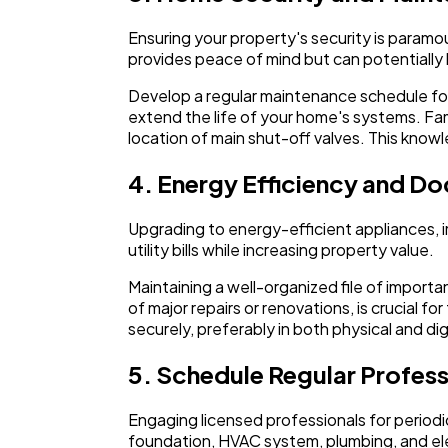
Ensuring your property's security is paramou
provides peace of mind but can potentially
Develop a regular maintenance schedule for 
extend the life of your home's systems. Fam
location of main shut-off valves. This know
4. Energy Efficiency and D
Upgrading to energy-efficient appliances, i
utility bills while increasing property value.
Maintaining a well-organized file of impor
of major repairs or renovations, is crucial 
securely, preferably in both physical and dig
5. Schedule Regular Profess
Engaging licensed professionals for periodic
foundation, HVAC system, plumbing, and elect