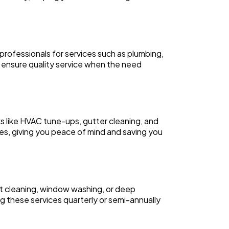
professionals for services such as plumbing,
o ensure quality service when the need
like HVAC tune-ups, gutter cleaning, and
es, giving you peace of mind and saving you
pet cleaning, window washing, or deep
 these services quarterly or semi-annually