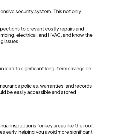
hensive security system. This not only
pections to prevent costly repairs and
lumbing, electrical, and HVAC, and know the
g issues.
n lead to significant long-term savings on
nsurance policies, warranties, and records
ould be easily accessible and stored
ual inspections for key areas like the roof,
es early, helping you avoid more significant