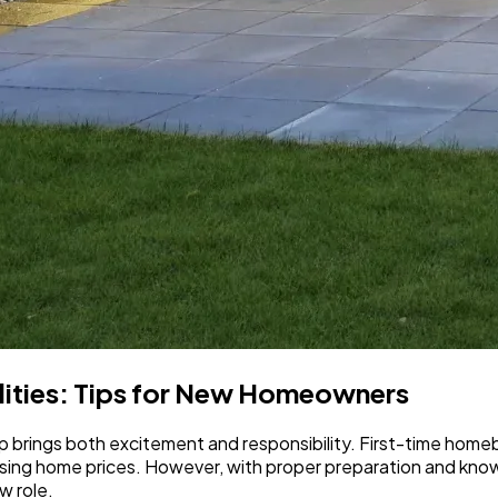
ities: Tips for New Homeowners
brings both excitement and responsibility. First-time homebu
 rising home prices. However, with proper preparation and k
w role.