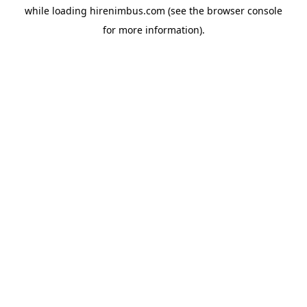
while loading
hirenimbus.com
(see the
browser console
for more information).