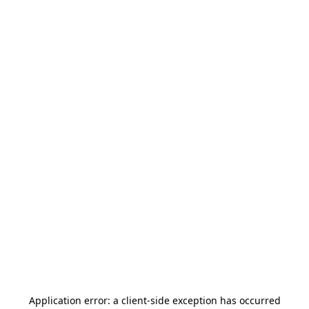
Application error: a
client
-side exception has occurred