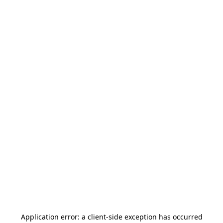
Application error: a
client
-side exception has occurred