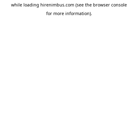
while loading
hirenimbus.com
(see the
browser console
for more information).