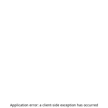
Application error: a
client
-side exception has occurred