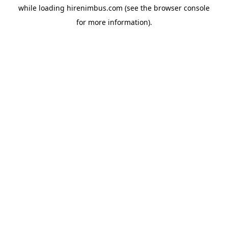
while loading
hirenimbus.com
(see the
browser console
for more information).