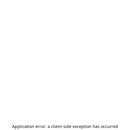
Application error: a
client
-side exception has occurred