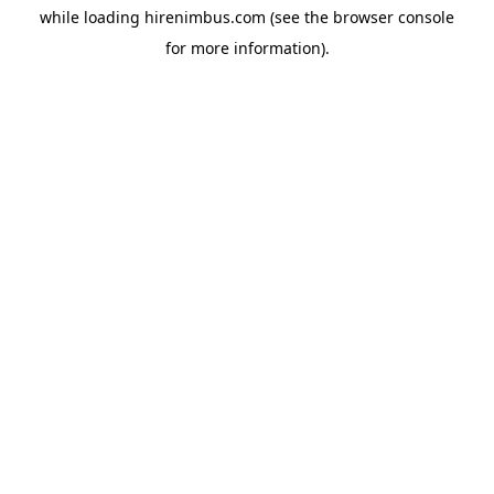
while loading
hirenimbus.com
(see the
browser console
for more information).