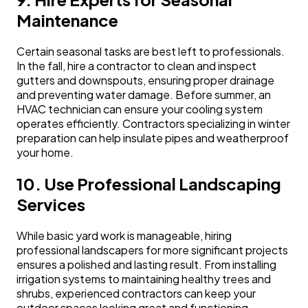
Maintenance
Certain seasonal tasks are best left to professionals.
In the fall, hire a contractor to clean and inspect
gutters and downspouts, ensuring proper drainage
and preventing water damage. Before summer, an
HVAC technician can ensure your cooling system
operates efficiently. Contractors specializing in winter
preparation can help insulate pipes and weatherproof
your home.
10. Use Professional Landscaping
Services
While basic yard work is manageable, hiring
professional landscapers for more significant projects
ensures a polished and lasting result. From installing
irrigation systems to maintaining healthy trees and
shrubs, experienced contractors can keep your
outdoor spaces looking great and functioning