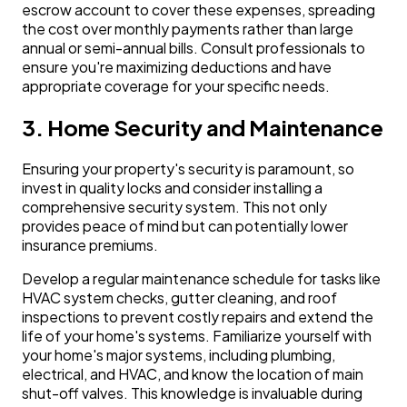
escrow account to cover these expenses, spreading
the cost over monthly payments rather than large
annual or semi-annual bills. Consult professionals to
ensure you're maximizing deductions and have
appropriate coverage for your specific needs.
3. Home Security and Maintenance
Ensuring your property's security is paramount, so
invest in quality locks and consider installing a
comprehensive security system. This not only
provides peace of mind but can potentially lower
insurance premiums.
Develop a regular maintenance schedule for tasks like
HVAC system checks, gutter cleaning, and roof
inspections to prevent costly repairs and extend the
life of your home's systems. Familiarize yourself with
your home's major systems, including plumbing,
electrical, and HVAC, and know the location of main
shut-off valves. This knowledge is invaluable during