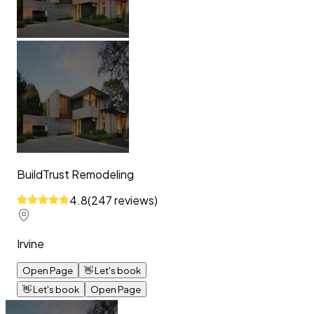
BuildTrust Remodeling
4.8
(
247
reviews
)
Irvine
Open Page
👋
Let's book
👋
Let's book
Open Page