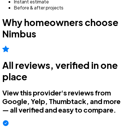
Instant estimate
Before & after projects
Why homeowners choose
Nimbus
All reviews, verified in one
place
View this provider's reviews from
Google, Yelp, Thumbtack, and more
— all verified and easy to compare.