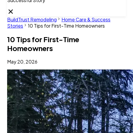
Successful Story
BuildTrust Remodeling
Home Care & Success
Stories
10 Tips for First-Time Homeowners
10 Tips for First-Time
Homeowners
May 20, 2026