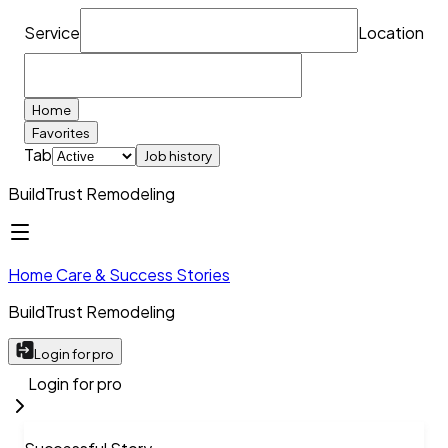
Service
Location
Home
Favorites
Tab
Job history
BuildTrust Remodeling
Home Care & Success Stories
BuildTrust Remodeling
Login for pro
Login for pro