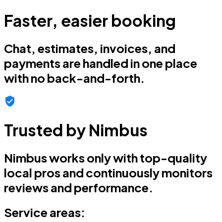
Faster, easier booking
Chat, estimates, invoices, and
payments are handled in one place
with no back-and-forth.
Trusted by Nimbus
Nimbus works only with top-quality
local pros and continuously monitors
reviews and performance.
Service areas: