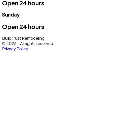
Open 24 hours
Sunday
Open 24 hours
BuildTrust Remodeling
©
2026
- All rights reserved
Privacy Policy