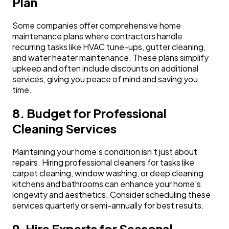
Plan
Some companies offer comprehensive home
maintenance plans where contractors handle
recurring tasks like HVAC tune-ups, gutter cleaning,
and water heater maintenance. These plans simplify
upkeep and often include discounts on additional
services, giving you peace of mind and saving you
time.
8. Budget for Professional
Cleaning Services
Maintaining your home’s condition isn’t just about
repairs. Hiring professional cleaners for tasks like
carpet cleaning, window washing, or deep cleaning
kitchens and bathrooms can enhance your home’s
longevity and aesthetics. Consider scheduling these
services quarterly or semi-annually for best results.
9. Hire Experts for Seasonal