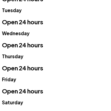
Tuesday
Open 24 hours
Wednesday
Open 24 hours
Thursday
Open 24 hours
Friday
Open 24 hours
Saturday