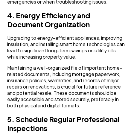
emergencies or when troubleshooting issues.
4. Energy Efficiency and
Document Organization
Upgrading to energy-efficient appliances, improving
insulation, and installing smart home technologies can
lead to significant long-term savings on utility bills
while increasing property value.
Maintaining a well-organized file of important home-
related documents, including mortgage paperwork,
insurance policies, warranties, and records of major
repairs or renovations, is crucial for future reference
and potential resale. These documents should be
easily accessible and stored securely, preferably in
both physical and digital formats.
5. Schedule Regular Professional
Inspections