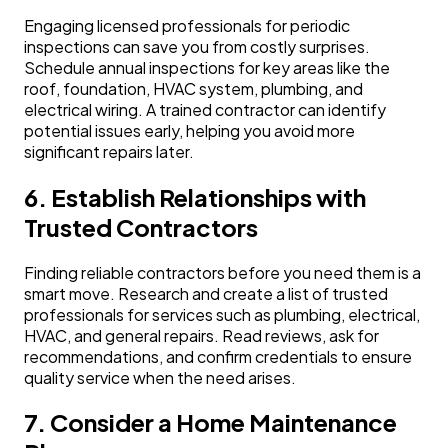
Engaging licensed professionals for periodic
inspections can save you from costly surprises.
Schedule annual inspections for key areas like the
roof, foundation, HVAC system, plumbing, and
electrical wiring. A trained contractor can identify
potential issues early, helping you avoid more
significant repairs later.
6. Establish Relationships with
Trusted Contractors
Finding reliable contractors before you need them is a
smart move. Research and create a list of trusted
professionals for services such as plumbing, electrical,
HVAC, and general repairs. Read reviews, ask for
recommendations, and confirm credentials to ensure
quality service when the need arises.
7. Consider a Home Maintenance