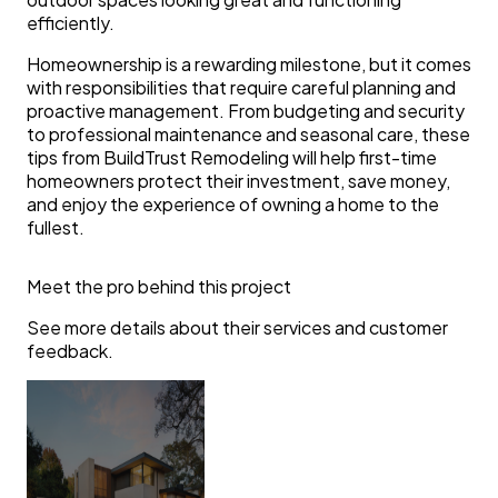
efficiently.
Homeownership is a rewarding milestone, but it comes
with responsibilities that require careful planning and
proactive management. From budgeting and security
to professional maintenance and seasonal care, these
tips from BuildTrust Remodeling will help first-time
homeowners protect their investment, save money,
and enjoy the experience of owning a home to the
fullest.
Meet the pro behind this project
See more details about their services and customer
feedback.