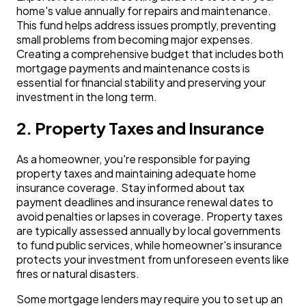
home's value annually for repairs and maintenance.
This fund helps address issues promptly, preventing
small problems from becoming major expenses.
Creating a comprehensive budget that includes both
mortgage payments and maintenance costs is
essential for financial stability and preserving your
investment in the long term.
2. Property Taxes and Insurance
As a homeowner, you're responsible for paying
property taxes and maintaining adequate home
insurance coverage. Stay informed about tax
payment deadlines and insurance renewal dates to
avoid penalties or lapses in coverage. Property taxes
are typically assessed annually by local governments
to fund public services, while homeowner's insurance
protects your investment from unforeseen events like
fires or natural disasters.
Some mortgage lenders may require you to set up an