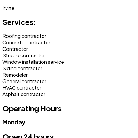
Irvine
Services:
Roofing contractor
Concrete contractor
Contractor
Stucco contractor
Window installation service
Siding contractor
Remodeler
General contractor
HVAC contractor
Asphalt contractor
Operating Hours
Monday
Open 24 hours