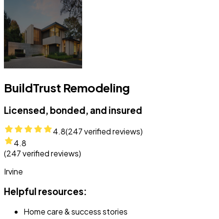
BuildTrust Remodeling
Licensed, bonded, and insured
4.8
(
247
verified reviews)
4.8
(
247
verified reviews)
Irvine
Helpful resources:
Home care & success stories