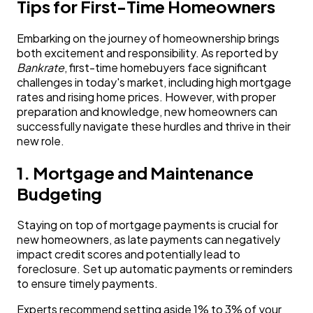
Tips for First-Time Homeowners
Embarking on the journey of homeownership brings
both excitement and responsibility. As reported by
Bankrate
, first-time homebuyers face significant
challenges in today's market, including high mortgage
rates and rising home prices. However, with proper
preparation and knowledge, new homeowners can
successfully navigate these hurdles and thrive in their
new role.
1. Mortgage and Maintenance
Budgeting
Staying on top of mortgage payments is crucial for
new homeowners, as late payments can negatively
impact credit scores and potentially lead to
foreclosure. Set up automatic payments or reminders
to ensure timely payments.
Experts recommend setting aside 1% to 3% of your