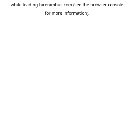
while loading
hirenimbus.com
(see the
browser console
for more information).