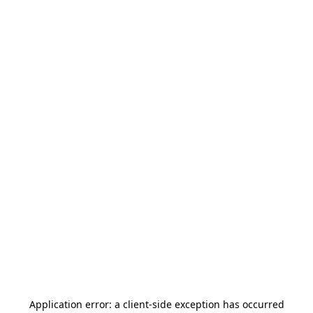
Application error: a
client
-side exception has occurred