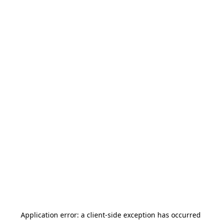
Application error: a
client
-side exception has occurred