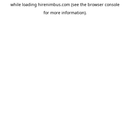
while loading
hirenimbus.com
(see the
browser console
for more information).