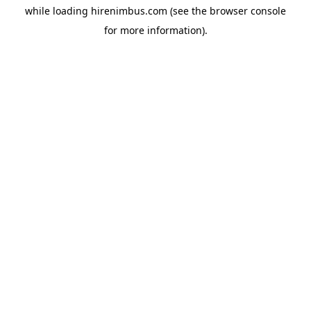
while loading
hirenimbus.com
(see the
browser console
for more information).