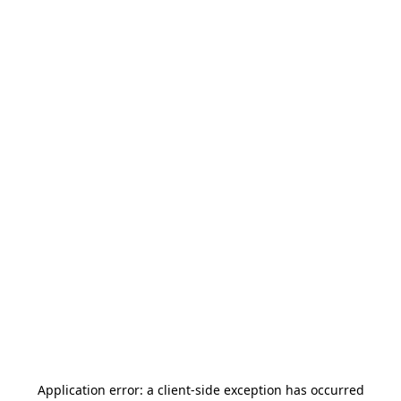
Application error: a
client
-side exception has occurred