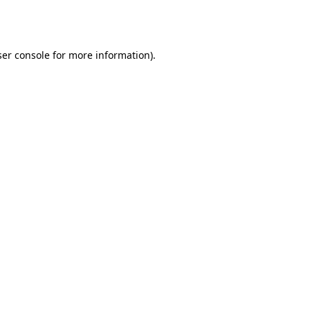
er console
for more information).