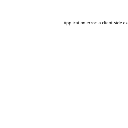
Application error: a
client
-side e