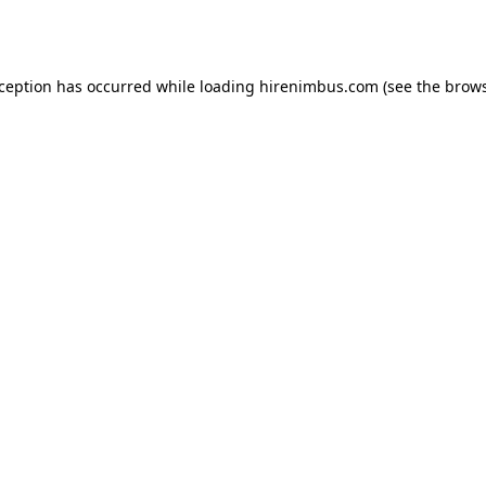
xception has occurred while loading
hirenimbus.com
(see the
brows