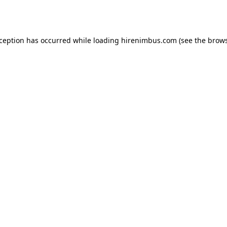
xception has occurred while loading
hirenimbus.com
(see the
brows