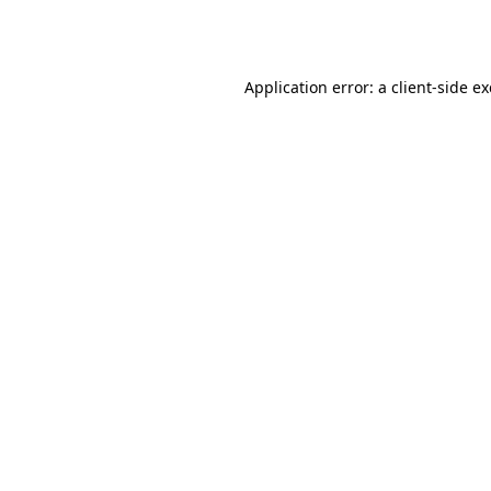
Application error: a
client
-side e