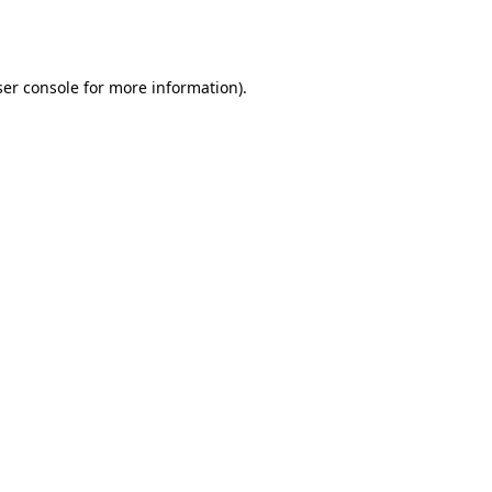
er console
for more information).