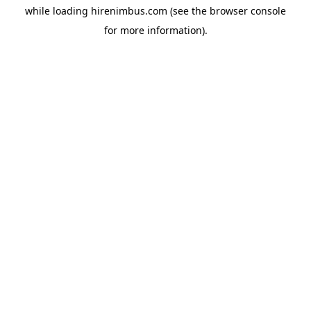
while loading
hirenimbus.com
(see the
browser console
for more information).