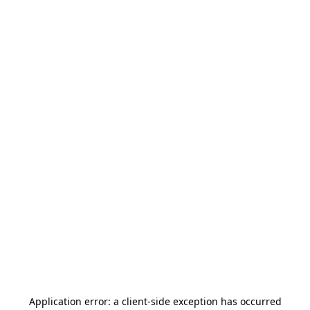
Application error: a
client
-side exception has occurred