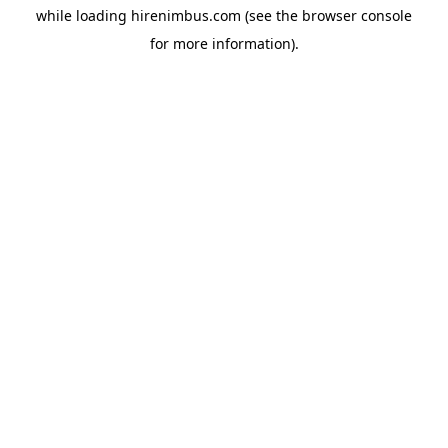
while loading
hirenimbus.com
(see the
browser console
for more information).