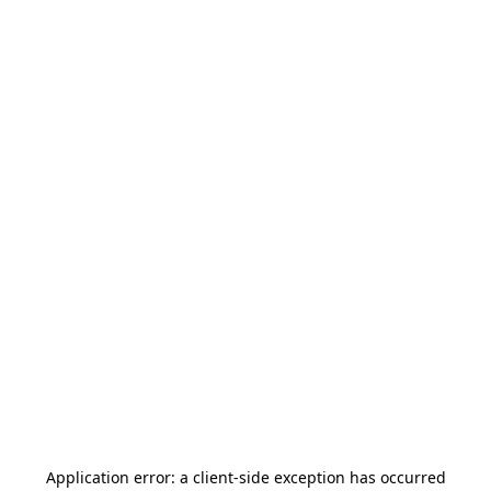
Application error: a
client
-side exception has occurred