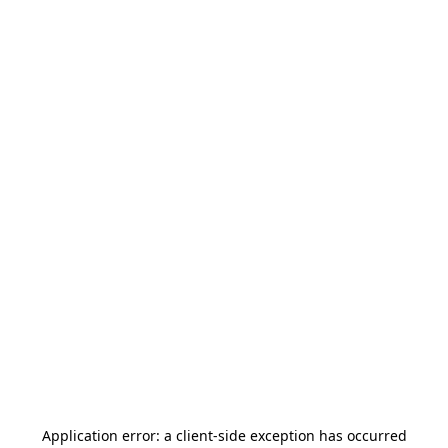
Application error: a
client
-side exception has occurred