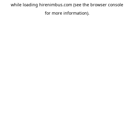
while loading
hirenimbus.com
(see the
browser console
for more information).