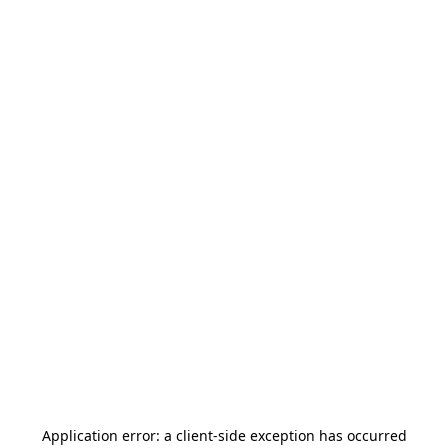
Application error: a
client
-side exception has occurred