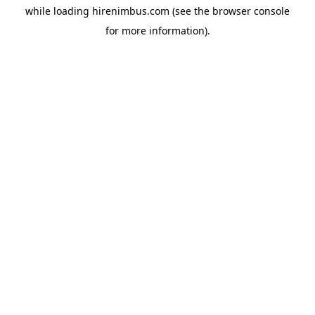
while loading
hirenimbus.com
(see the
browser console
for more information).