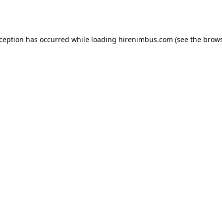
xception has occurred while loading
hirenimbus.com
(see the
brows