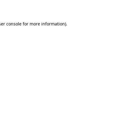
er console
for more information).