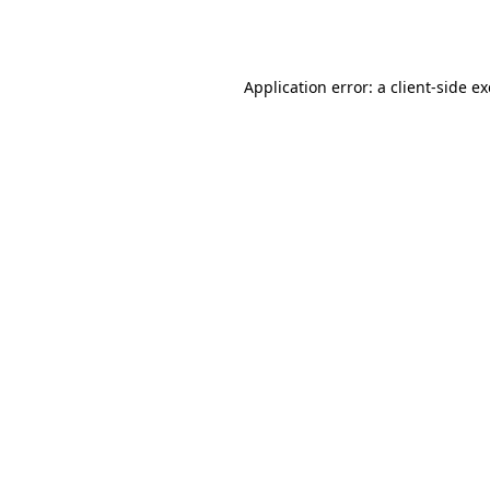
Application error: a
client
-side e