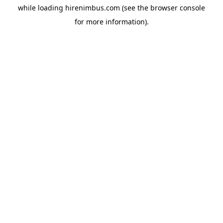
while loading
hirenimbus.com
(see the
browser console
for more information).