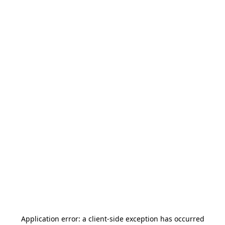
Application error: a
client
-side exception has occurred