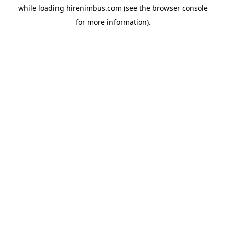
while loading
hirenimbus.com
(see the
browser console
for more information).