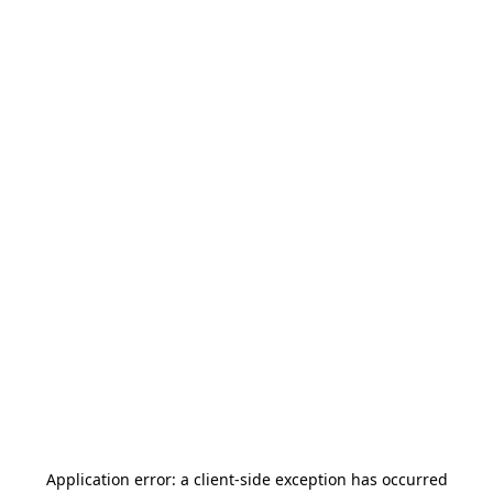
Application error: a
client
-side exception has occurred