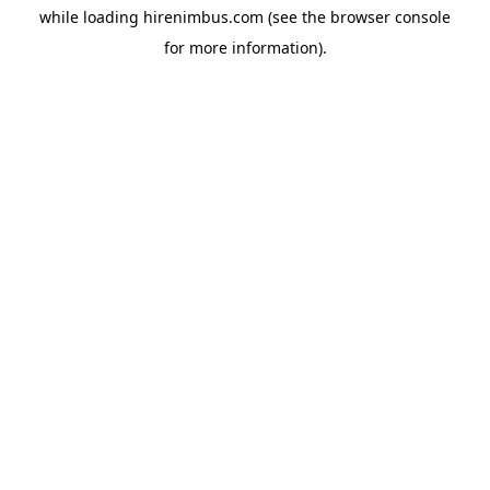
while loading
hirenimbus.com
(see the
browser console
for more information).