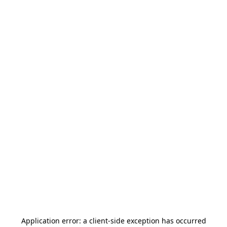
Application error: a
client
-side exception has occurred