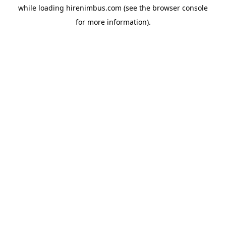
while loading
hirenimbus.com
(see the
browser console
for more information).