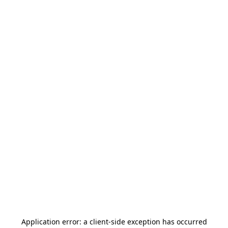
Application error: a
client
-side exception has occurred