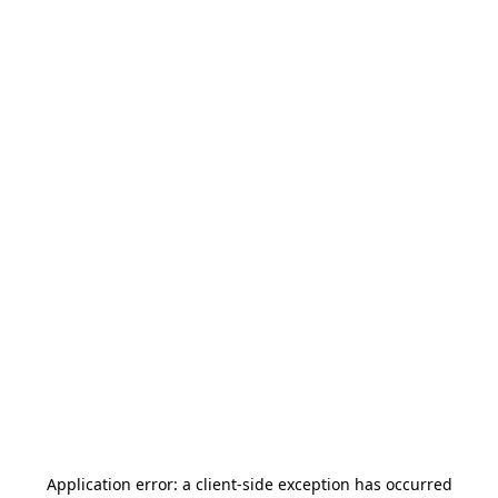
Application error: a
client
-side exception has occurred