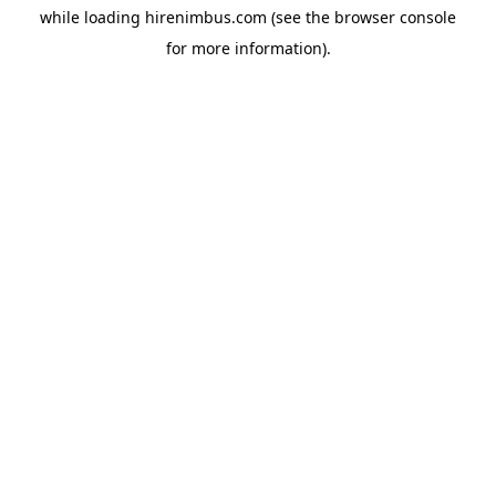
while loading
hirenimbus.com
(see the
browser console
for more information).