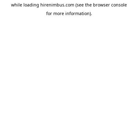
while loading
hirenimbus.com
(see the
browser console
for more information).