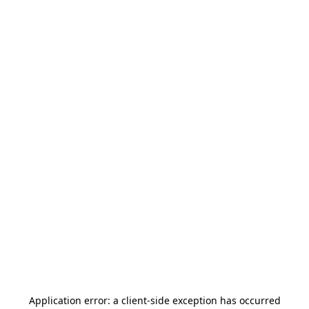
Application error: a
client
-side exception has occurred