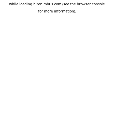
while loading
hirenimbus.com
(see the
browser console
for more information).