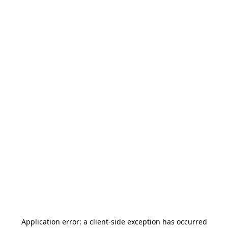
Application error: a
client
-side exception has occurred