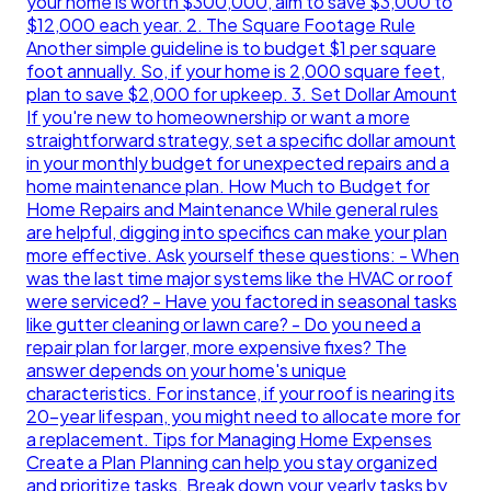
your home is worth $300,000, aim to save $3,000 to
$12,000 each year. 2. The Square Footage Rule
Another simple guideline is to budget $1 per square
foot annually. So, if your home is 2,000 square feet,
plan to save $2,000 for upkeep. 3. Set Dollar Amount
If you're new to homeownership or want a more
straightforward strategy, set a specific dollar amount
in your monthly budget for unexpected repairs and a
home maintenance plan. How Much to Budget for
Home Repairs and Maintenance While general rules
are helpful, digging into specifics can make your plan
more effective. Ask yourself these questions: - When
was the last time major systems like the HVAC or roof
were serviced? - Have you factored in seasonal tasks
like gutter cleaning or lawn care? - Do you need a
repair plan for larger, more expensive fixes? The
answer depends on your home's unique
characteristics. For instance, if your roof is nearing its
20-year lifespan, you might need to allocate more for
a replacement. Tips for Managing Home Expenses
Create a Plan Planning can help you stay organized
and prioritize tasks. Break down your yearly tasks by