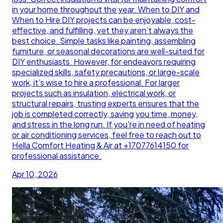
in your home throughout the year. When to DIY and
When to Hire DIY projects can be enjoyable, cost-
effective, and fulfilling, yet they aren’t always the
best choice. Simple tasks like painting, assembling
furniture, or seasonal decorations are well-suited for
DIY enthusiasts. However, for endeavors requiring
specialized skills, safety precautions, or large-scale
work, it’s wise to hire a professional. For larger
projects such as insulation, electrical work, or
structural repairs, trusting experts ensures that the
job is completed correctly, saving you time, money,
and stress in the long run. If you're in need of heating
or air conditioning services, feel free to reach out to
Hella Comfort Heating & Air at +17077614150 for
professional assistance.
Apr 10, 2026