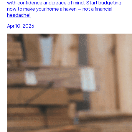
with confidence and peace of mind. Start budgeting
now to make your home a haven — not a financial
headache!
Apr 10, 2026