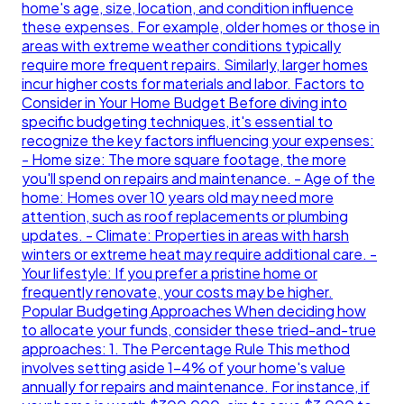
home's age, size, location, and condition influence
these expenses. For example, older homes or those in
areas with extreme weather conditions typically
require more frequent repairs. Similarly, larger homes
incur higher costs for materials and labor. Factors to
Consider in Your Home Budget Before diving into
specific budgeting techniques, it's essential to
recognize the key factors influencing your expenses:
- Home size: The more square footage, the more
you'll spend on repairs and maintenance. - Age of the
home: Homes over 10 years old may need more
attention, such as roof replacements or plumbing
updates. - Climate: Properties in areas with harsh
winters or extreme heat may require additional care. -
Your lifestyle: If you prefer a pristine home or
frequently renovate, your costs may be higher.
Popular Budgeting Approaches When deciding how
to allocate your funds, consider these tried-and-true
approaches: 1. The Percentage Rule This method
involves setting aside 1-4% of your home's value
annually for repairs and maintenance. For instance, if