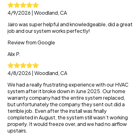
4/9/2026
|
Woodland, CA
Jairo was super helpful and knowledgeable, did a great
job and our system works perfectly!
Review from
Google
Alix
P.
4/8/2026
|
Woodland, CA
We had a really frustrating experience with our HVAC
system after it broke down in June 2025. Our home
warranty company had the entire system replaced,
but unfortunately the company they sent out did a
terrible job. Even after the install was finally
completed in August, the system still wasn’t working
properly. It would freeze over, and we had no airflow
upstairs.