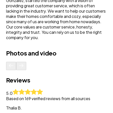
Gonzalez, started the company with a vision of
providing great customer service, which is often
lacking in the industry. We want to help our customers
make their homes comfortable and cozy, especially
since many of us are working from home nowadays.
Our core values are customer service, honesty,
integrity and trust. You can rely on us to be the right
company for you.
Photos and video
Reviews
5.0
Based on
169
verified reviews from all sources
Thalia
B.