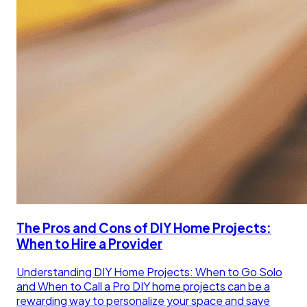
The Pros and Cons of DIY Home Projects:
When to Hire a Provider
Understanding DIY Home Projects: When to Go Solo
and When to Call a Pro DIY home projects can be a
rewarding way to personalize your space and save