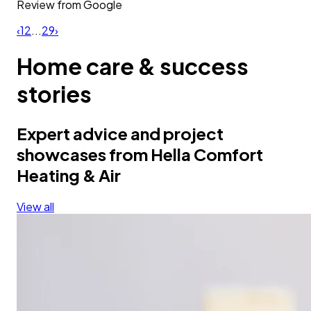
Review from
Google
‹
1
2
...
29
›
Home care & success
stories
Expert advice and project
showcases from Hella Comfort
Heating & Air
View all