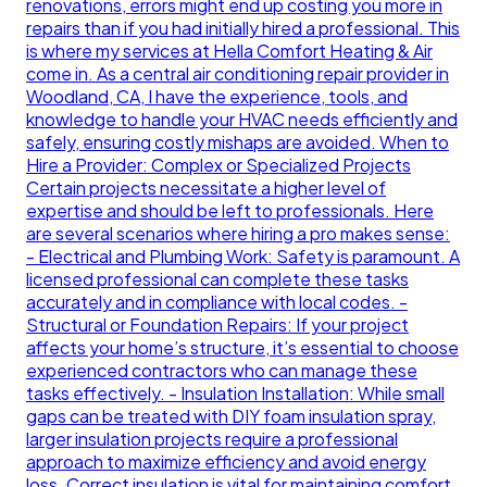
renovations, errors might end up costing you more in
repairs than if you had initially hired a professional. This
is where my services at Hella Comfort Heating & Air
come in. As a central air conditioning repair provider in
Woodland, CA, I have the experience, tools, and
knowledge to handle your HVAC needs efficiently and
safely, ensuring costly mishaps are avoided. When to
Hire a Provider: Complex or Specialized Projects
Certain projects necessitate a higher level of
expertise and should be left to professionals. Here
are several scenarios where hiring a pro makes sense:
- Electrical and Plumbing Work: Safety is paramount. A
licensed professional can complete these tasks
accurately and in compliance with local codes. -
Structural or Foundation Repairs: If your project
affects your home’s structure, it’s essential to choose
experienced contractors who can manage these
tasks effectively. - Insulation Installation: While small
gaps can be treated with DIY foam insulation spray,
larger insulation projects require a professional
approach to maximize efficiency and avoid energy
loss. Correct insulation is vital for maintaining comfort