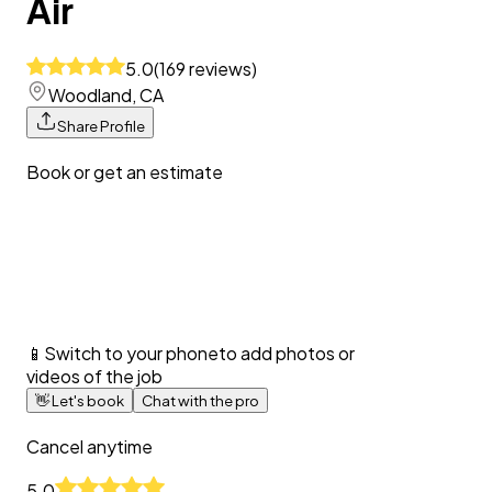
Air
5.0
(
169
reviews
)
Woodland, CA
Share Profile
Book or get an estimate
📱
Switch to your phone
to add photos or
videos of the job
👋
Let's book
Chat with the pro
Cancel anytime
5.0