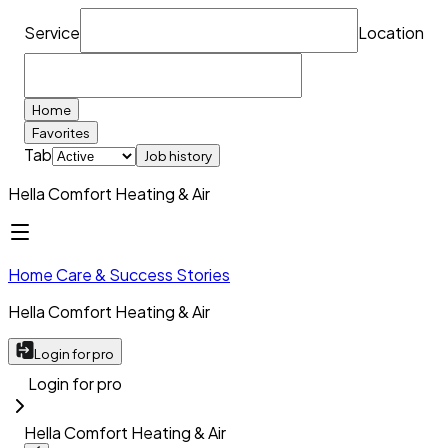
Service
Location
Home
Favorites
Tab
Job history
Hella Comfort Heating & Air
Home Care & Success Stories
Hella Comfort Heating & Air
Login for pro
Login for pro
Hella Comfort Heating & Air