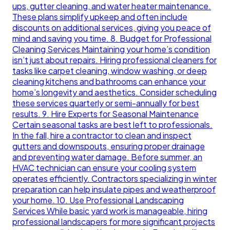
ups, gutter cleaning, and water heater maintenance.
These plans simplify upkeep and often include
discounts on additional services, giving you peace of
mind and saving you time. 8. Budget for Professional
Cleaning Services Maintaining your home’s condition
isn’t just about repairs. Hiring professional cleaners for
tasks like carpet cleaning, window washing, or deep
cleaning kitchens and bathrooms can enhance your
home’s longevity and aesthetics. Consider scheduling
these services quarterly or semi-annually for best
results. 9. Hire Experts for Seasonal Maintenance
Certain seasonal tasks are best left to professionals.
In the fall, hire a contractor to clean and inspect
gutters and downspouts, ensuring proper drainage
and preventing water damage. Before summer, an
HVAC technician can ensure your cooling system
operates efficiently. Contractors specializing in winter
preparation can help insulate pipes and weatherproof
your home. 10. Use Professional Landscaping
Services While basic yard work is manageable, hiring
professional landscapers for more significant projects