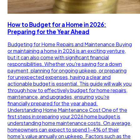
How to Budget for a Home in 2026:
Preparing for the Year Ahead
Budgeting for Home Repairs and Maintenance Buying
or maintaining a home in 2026 is an exciting venture,
but it can also come with significant financial
responsibilities. Whether you're saving for a down
payment, planning for ongoing upkeep, or preparing
for unexpected expenses, having a clear and
actionable budget is essential. This guide will walk you
through how to effectively budget for home repairs,
maintenance, and upgrades, ensuring you're
financially prepared for the year ahead.
Understanding Home Maintenance Cost One of the
first steps in preparing your 2026 home budget is
understanding home maintenance costs. On average,
homeowners can expect to spend 1-4% of their
home's value annually on upkeep. Factors such as the