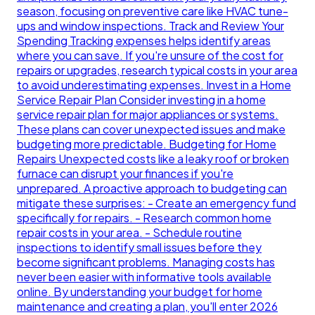
season, focusing on preventive care like HVAC tune-
ups and window inspections. Track and Review Your
Spending Tracking expenses helps identify areas
where you can save. If you're unsure of the cost for
repairs or upgrades, research typical costs in your area
to avoid underestimating expenses. Invest in a Home
Service Repair Plan Consider investing in a home
service repair plan for major appliances or systems.
These plans can cover unexpected issues and make
budgeting more predictable. Budgeting for Home
Repairs Unexpected costs like a leaky roof or broken
furnace can disrupt your finances if you're
unprepared. A proactive approach to budgeting can
mitigate these surprises: - Create an emergency fund
specifically for repairs. - Research common home
repair costs in your area. - Schedule routine
inspections to identify small issues before they
become significant problems. Managing costs has
never been easier with informative tools available
online. By understanding your budget for home
maintenance and creating a plan, you'll enter 2026