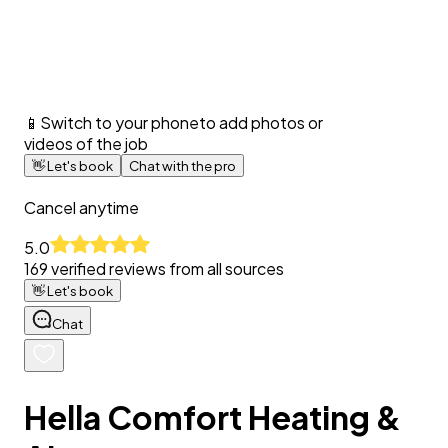
📱
Switch to your phone
to add photos or
videos of the job
👋
Let's book
Chat with the pro
Cancel anytime
5.0
169
verified reviews from all sources
👋
Let's book
Chat
Hella Comfort Heating &