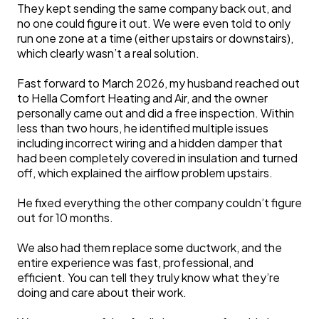
They kept sending the same company back out, and
no one could figure it out. We were even told to only
run one zone at a time (either upstairs or downstairs),
which clearly wasn’t a real solution.
Fast forward to March 2026, my husband reached out
to Hella Comfort Heating and Air, and the owner
personally came out and did a free inspection. Within
less than two hours, he identified multiple issues
including incorrect wiring and a hidden damper that
had been completely covered in insulation and turned
off, which explained the airflow problem upstairs.
He fixed everything the other company couldn’t figure
out for 10 months.
We also had them replace some ductwork, and the
entire experience was fast, professional, and
efficient. You can tell they truly know what they’re
doing and care about their work.