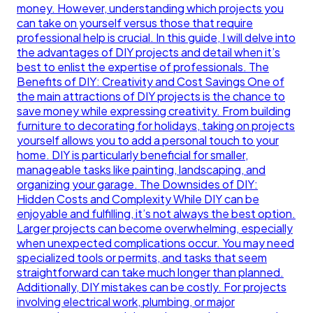
money. However, understanding which projects you
can take on yourself versus those that require
professional help is crucial. In this guide, I will delve into
the advantages of DIY projects and detail when it’s
best to enlist the expertise of professionals. The
Benefits of DIY: Creativity and Cost Savings One of
the main attractions of DIY projects is the chance to
save money while expressing creativity. From building
furniture to decorating for holidays, taking on projects
yourself allows you to add a personal touch to your
home. DIY is particularly beneficial for smaller,
manageable tasks like painting, landscaping, and
organizing your garage. The Downsides of DIY:
Hidden Costs and Complexity While DIY can be
enjoyable and fulfilling, it’s not always the best option.
Larger projects can become overwhelming, especially
when unexpected complications occur. You may need
specialized tools or permits, and tasks that seem
straightforward can take much longer than planned.
Additionally, DIY mistakes can be costly. For projects
involving electrical work, plumbing, or major