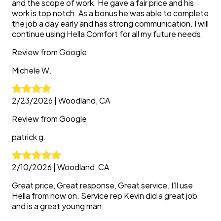
and the scope of work. He gave a fair price and his
work is top notch. As a bonus he was able to complete
the job a day early and has strong communication. I will
continue using Hella Comfort for all my future needs.
Review from
Google
Michele
W.
2/23/2026
|
Woodland, CA
Review from
Google
patrick
g.
2/10/2026
|
Woodland, CA
Great price, Great response, Great service. I’ll use
Hella from now on. Service rep Kevin did a great job
and is a great young man.