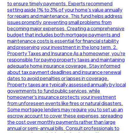
to ensure timely payments. Experts recommend
setting aside 1% to 3% of your home's value annually
for repairs and maintenance. This fund helps address
issues promptly, preventing small problems from
becoming major expenses. Creating a comprehensive
budget that includes both mortgage payments and
maintenance costs is essential for financial stability
and preserving your investment in the long term. 2.
Property Taxes and Insurance As a homeowner, you're
responsible for paying property taxes and maintaining
adequate home insurance coverage. Stay informed
about tax payment deadlines and insurance renewal
dates to avoid penalties or lapses in coverage.
Property taxes are typically assessed annually by local
governments to fund public services, while
homeowner's insurance protects your investment
from unforeseen events like fires or natural disasters.
Some mortgage lenders may require you to set up an
escrow account to cover these expenses, spreading
the cost over monthly payments rather than large
annual or semi-annual bills. Consult professionals to