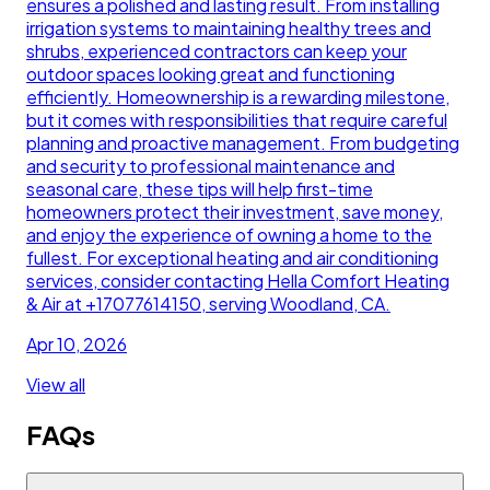
ensures a polished and lasting result. From installing
irrigation systems to maintaining healthy trees and
shrubs, experienced contractors can keep your
outdoor spaces looking great and functioning
efficiently. Homeownership is a rewarding milestone,
but it comes with responsibilities that require careful
planning and proactive management. From budgeting
and security to professional maintenance and
seasonal care, these tips will help first-time
homeowners protect their investment, save money,
and enjoy the experience of owning a home to the
fullest. For exceptional heating and air conditioning
services, consider contacting Hella Comfort Heating
& Air at +17077614150, serving Woodland, CA.
Apr 10, 2026
View all
FAQs