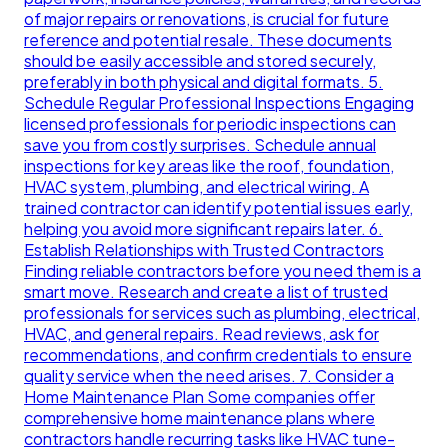
of major repairs or renovations, is crucial for future
reference and potential resale. These documents
should be easily accessible and stored securely,
preferably in both physical and digital formats. 5.
Schedule Regular Professional Inspections Engaging
licensed professionals for periodic inspections can
save you from costly surprises. Schedule annual
inspections for key areas like the roof, foundation,
HVAC system, plumbing, and electrical wiring. A
trained contractor can identify potential issues early,
helping you avoid more significant repairs later. 6.
Establish Relationships with Trusted Contractors
Finding reliable contractors before you need them is a
smart move. Research and create a list of trusted
professionals for services such as plumbing, electrical,
HVAC, and general repairs. Read reviews, ask for
recommendations, and confirm credentials to ensure
quality service when the need arises. 7. Consider a
Home Maintenance Plan Some companies offer
comprehensive home maintenance plans where
contractors handle recurring tasks like HVAC tune-