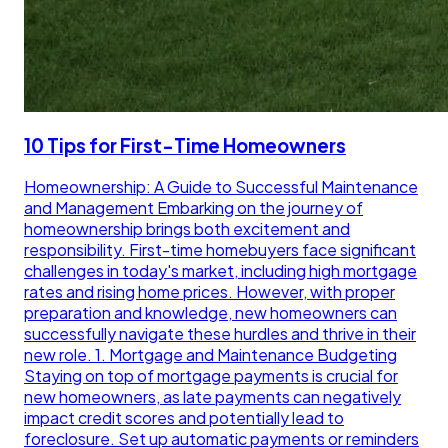
10 Tips for First-Time Homeowners
Homeownership: A Guide to Successful Maintenance
and Management Embarking on the journey of
homeownership brings both excitement and
responsibility. First-time homebuyers face significant
challenges in today's market, including high mortgage
rates and rising home prices. However, with proper
preparation and knowledge, new homeowners can
successfully navigate these hurdles and thrive in their
new role. 1. Mortgage and Maintenance Budgeting
Staying on top of mortgage payments is crucial for
new homeowners, as late payments can negatively
impact credit scores and potentially lead to
foreclosure. Set up automatic payments or reminders