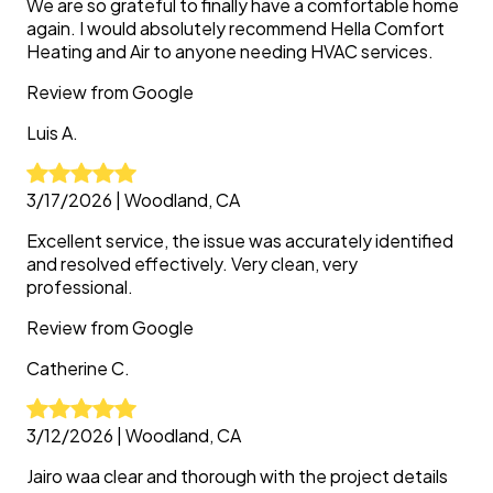
We are so grateful to finally have a comfortable home
again. I would absolutely recommend Hella Comfort
Heating and Air to anyone needing HVAC services.
Review from
Google
Luis
A.
3/17/2026
|
Woodland, CA
Excellent service, the issue was accurately identified
and resolved effectively. Very clean, very
professional.
Review from
Google
Catherine
C.
3/12/2026
|
Woodland, CA
Jairo waa clear and thorough with the project details