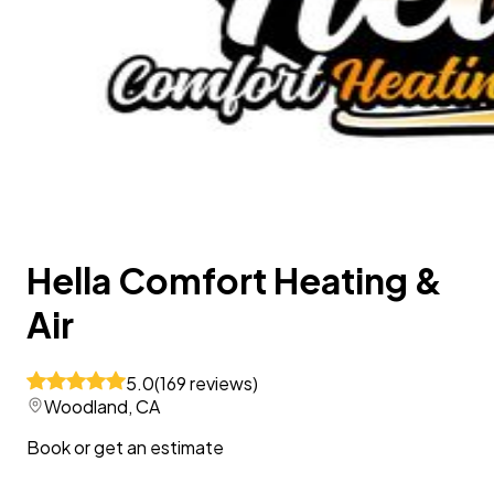
Hella Comfort Heating &
Air
5.0
(
169
reviews
)
Woodland, CA
Book or get an estimate