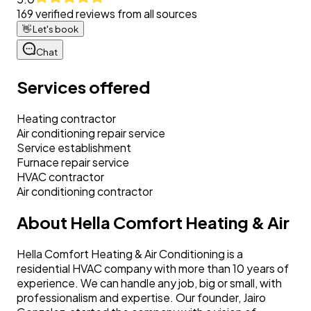
169
verified reviews from all sources
👋
Let's book
Chat
Services offered
Heating contractor
Air conditioning repair service
Service establishment
Furnace repair service
HVAC contractor
Air conditioning contractor
About
Hella Comfort Heating & Air
Hella Comfort Heating & Air Conditioning is a
residential HVAC company with more than 10 years of
experience. We can handle any job, big or small, with
professionalism and expertise. Our founder, Jairo