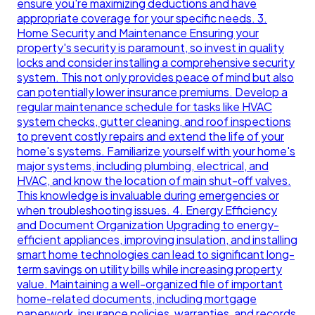
ensure you're maximizing deductions and have
appropriate coverage for your specific needs. 3.
Home Security and Maintenance Ensuring your
property's security is paramount, so invest in quality
locks and consider installing a comprehensive security
system. This not only provides peace of mind but also
can potentially lower insurance premiums. Develop a
regular maintenance schedule for tasks like HVAC
system checks, gutter cleaning, and roof inspections
to prevent costly repairs and extend the life of your
home's systems. Familiarize yourself with your home's
major systems, including plumbing, electrical, and
HVAC, and know the location of main shut-off valves.
This knowledge is invaluable during emergencies or
when troubleshooting issues. 4. Energy Efficiency
and Document Organization Upgrading to energy-
efficient appliances, improving insulation, and installing
smart home technologies can lead to significant long-
term savings on utility bills while increasing property
value. Maintaining a well-organized file of important
home-related documents, including mortgage
paperwork, insurance policies, warranties, and records