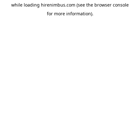
while loading
hirenimbus.com
(see the
browser console
for more information).