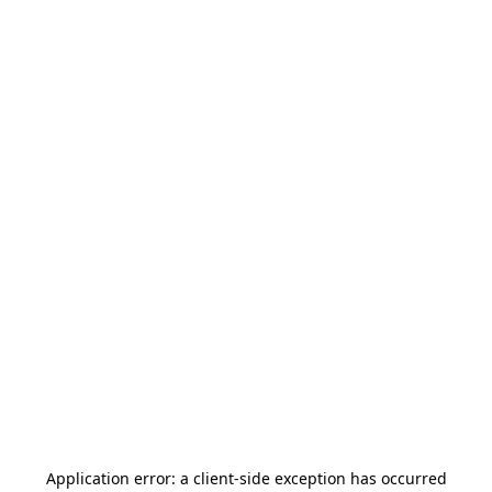
Application error: a
client
-side exception has occurred