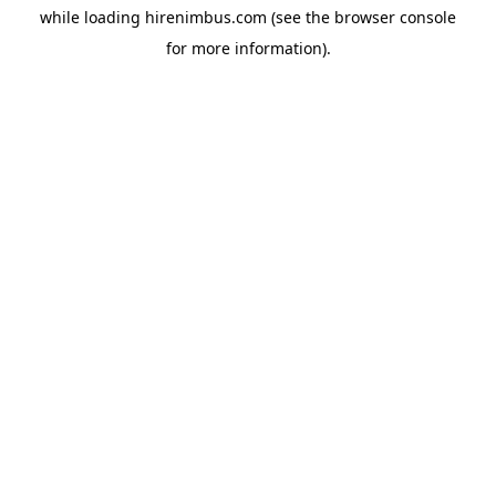
while loading
hirenimbus.com
(see the
browser console
for more information).