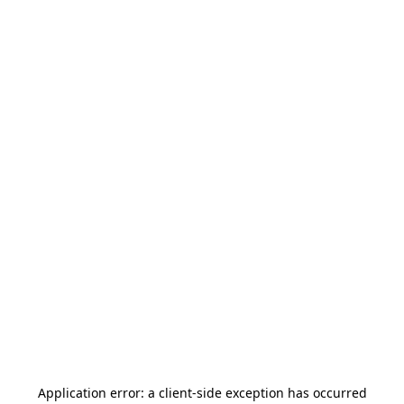
Application error: a
client
-side exception has occurred