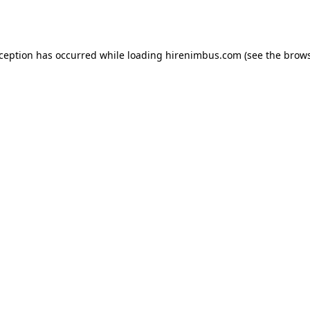
xception has occurred while loading
hirenimbus.com
(see the
brows