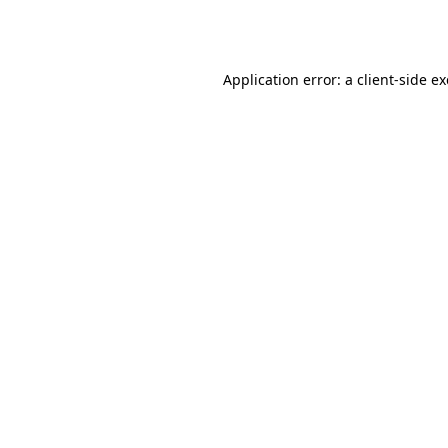
Application error: a
client
-side e