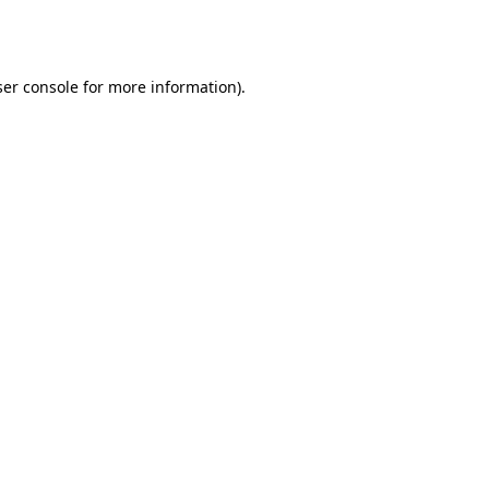
er console
for more information).