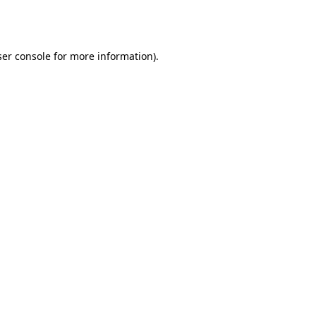
er console
for more information).