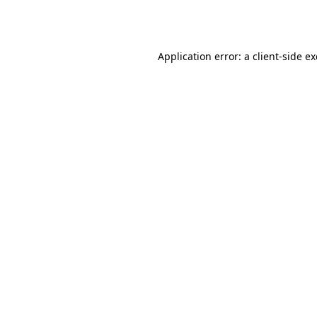
Application error: a
client
-side e