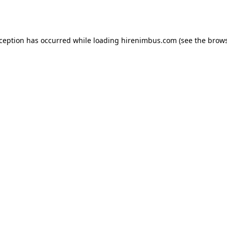
xception has occurred while loading
hirenimbus.com
(see the
brows