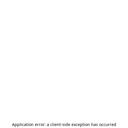
Application error: a
client
-side exception has occurred