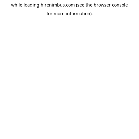
while loading
hirenimbus.com
(see the
browser console
for more information).