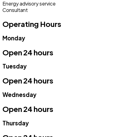
Energy advisory service
Consultant
Operating Hours
Monday
Open 24 hours
Tuesday
Open 24 hours
Wednesday
Open 24 hours
Thursday