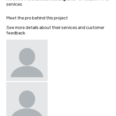
services.
Meet the pro behind this project
See more details about their services and customer
feedback.