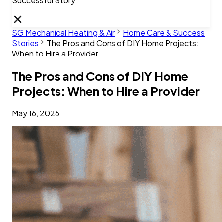
Successful Story
SG Mechanical Heating & Air
Home Care & Success
Stories
The Pros and Cons of DIY Home Projects:
When to Hire a Provider
The Pros and Cons of DIY Home
Projects: When to Hire a Provider
May 16, 2026