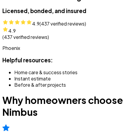
Licensed, bonded, and insured
4.9
(
437
verified reviews)
4.9
(
437
verified reviews)
Phoenix
Helpful resources:
Home care & success stories
Instant estimate
Before & after projects
Why homeowners choose
Nimbus