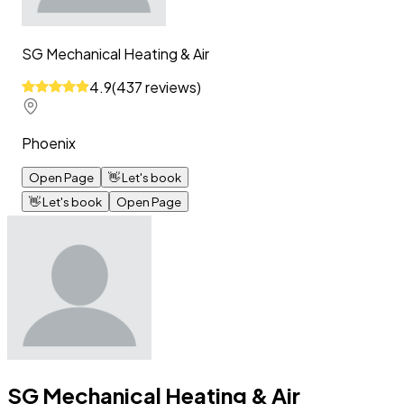
SG Mechanical Heating & Air
4.9
(
437
reviews
)
Phoenix
Open Page
👋
Let's book
👋
Let's book
Open Page
SG Mechanical Heating & Air