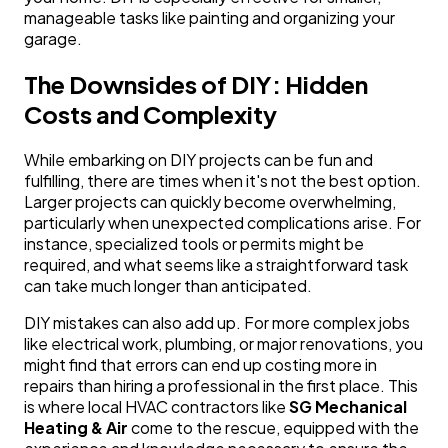
manageable tasks like painting and organizing your
garage.
The Downsides of DIY: Hidden
Costs and Complexity
While embarking on DIY projects can be fun and
fulfilling, there are times when it's not the best option.
Larger projects can quickly become overwhelming,
particularly when unexpected complications arise. For
instance, specialized tools or permits might be
required, and what seems like a straightforward task
can take much longer than anticipated.
DIY mistakes can also add up. For more complex jobs
like electrical work, plumbing, or major renovations, you
might find that errors can end up costing more in
repairs than hiring a professional in the first place. This
is where local HVAC contractors like
SG Mechanical
Heating & Air
come to the rescue, equipped with the