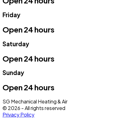
Open 24 hours
Friday
Open 24 hours
Saturday
Open 24 hours
Sunday
Open 24 hours
SG Mechanical Heating & Air
©
2026
- All rights reserved
Privacy Policy