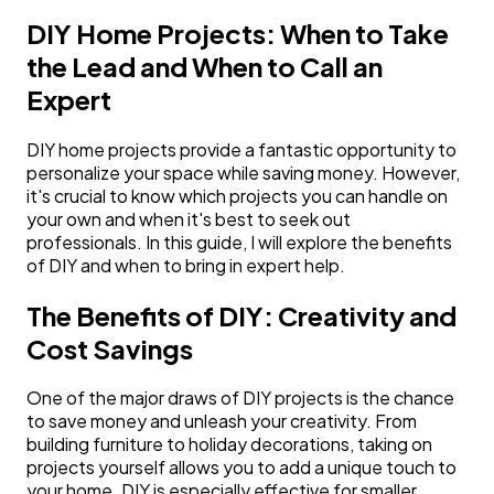
DIY Home Projects: When to Take
the Lead and When to Call an
Expert
DIY home projects provide a fantastic opportunity to
personalize your space while saving money. However,
it's crucial to know which projects you can handle on
your own and when it's best to seek out
professionals. In this guide, I will explore the benefits
of DIY and when to bring in expert help.
The Benefits of DIY: Creativity and
Cost Savings
One of the major draws of DIY projects is the chance
to save money and unleash your creativity. From
building furniture to holiday decorations, taking on
projects yourself allows you to add a unique touch to
your home. DIY is especially effective for smaller,