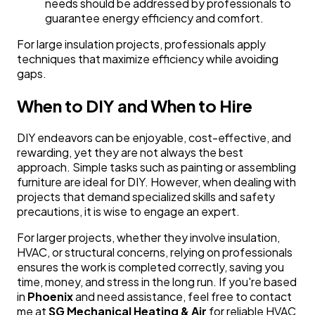
needs should be addressed by professionals to
guarantee energy efficiency and comfort.
For large insulation projects, professionals apply
techniques that maximize efficiency while avoiding
gaps.
When to DIY and When to Hire
DIY endeavors can be enjoyable, cost-effective, and
rewarding, yet they are not always the best
approach. Simple tasks such as painting or assembling
furniture are ideal for DIY. However, when dealing with
projects that demand specialized skills and safety
precautions, it is wise to engage an expert.
For larger projects, whether they involve insulation,
HVAC, or structural concerns, relying on professionals
ensures the work is completed correctly, saving you
time, money, and stress in the long run. If you're based
in
Phoenix
and need assistance, feel free to contact
me at
SG Mechanical Heating & Air
for reliable HVAC