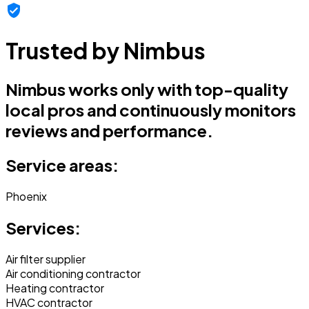
Trusted by Nimbus
Nimbus works only with top-quality
local pros and continuously monitors
reviews and performance.
Service areas:
Phoenix
Services:
Air filter supplier
Air conditioning contractor
Heating contractor
HVAC contractor