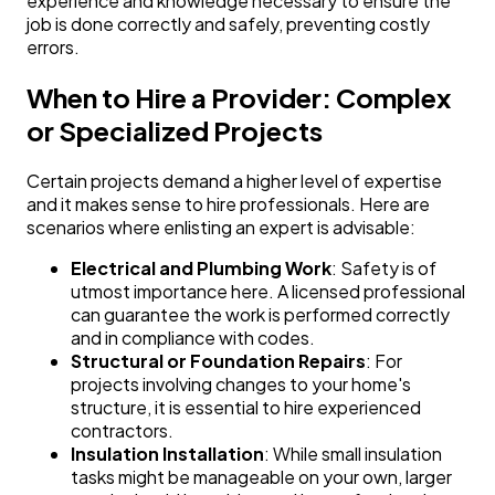
experience and knowledge necessary to ensure the
job is done correctly and safely, preventing costly
errors.
When to Hire a Provider: Complex
or Specialized Projects
Certain projects demand a higher level of expertise
and it makes sense to hire professionals. Here are
scenarios where enlisting an expert is advisable:
Electrical and Plumbing Work
: Safety is of
utmost importance here. A licensed professional
can guarantee the work is performed correctly
and in compliance with codes.
Structural or Foundation Repairs
: For
projects involving changes to your home's
structure, it is essential to hire experienced
contractors.
Insulation Installation
: While small insulation
tasks might be manageable on your own, larger