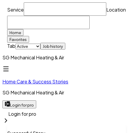
Service
Location
Home
Favorites
Tab
Job history
SG Mechanical Heating & Air
Home Care & Success Stories
SG Mechanical Heating & Air
Login for pro
Login for pro