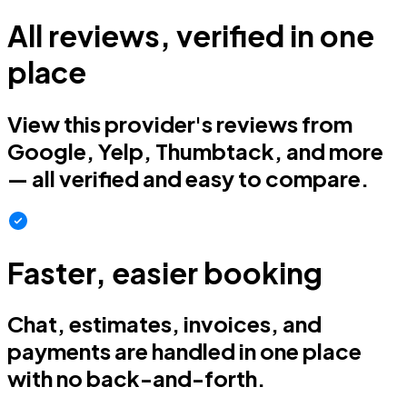
All reviews, verified in one
place
View this provider's reviews from
Google, Yelp, Thumbtack, and more
— all verified and easy to compare.
Faster, easier booking
Chat, estimates, invoices, and
payments are handled in one place
with no back-and-forth.