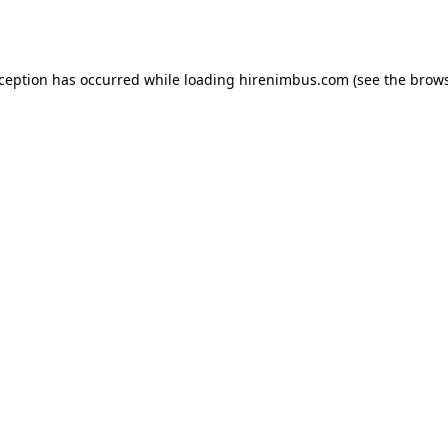
xception has occurred while loading
hirenimbus.com
(see the
brows