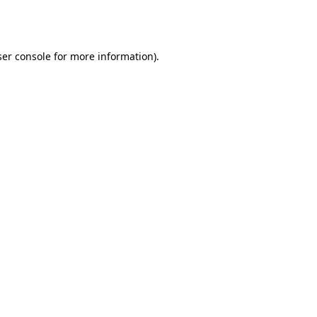
er console
for more information).