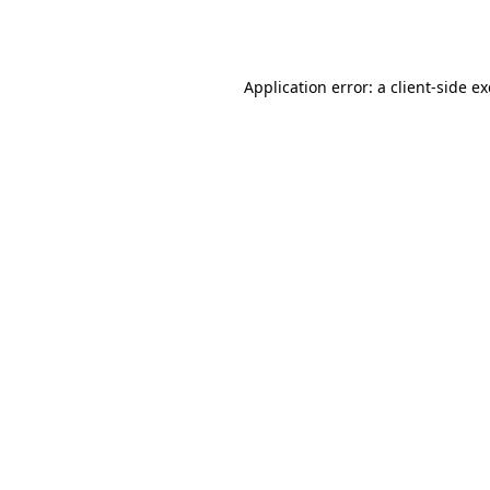
Application error: a
client
-side e