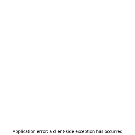
Application error: a
client
-side exception has occurred