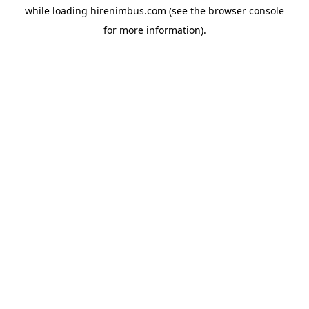
while loading
hirenimbus.com
(see the
browser console
for more information).