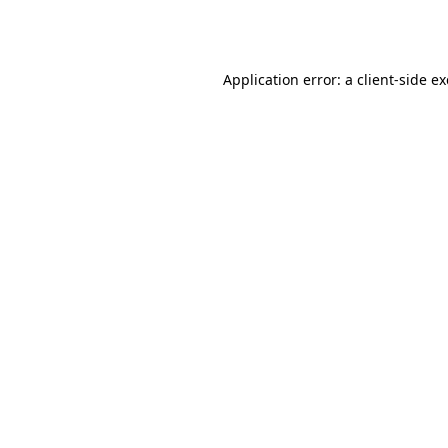
Application error: a
client
-side e