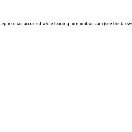
xception has occurred while loading
hirenimbus.com
(see the
brows