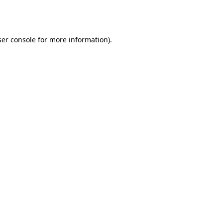
er console
for more information).